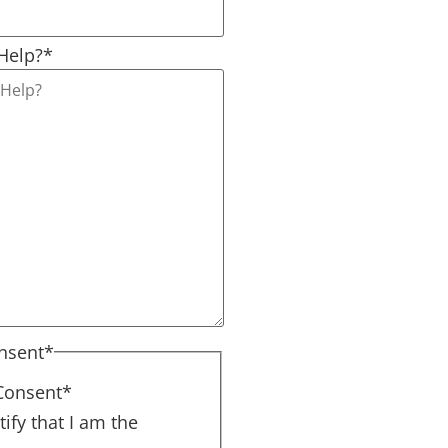
Help?
*
nsent
*
Consent
*
tify that I am the