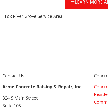
LEARN MORE A
Fox River Grove Service Area
Contact Us
Concre
Acme Concrete Raising & Repair, Inc.
Concre
Residen
824 S Main Street
Commer
Suite 105