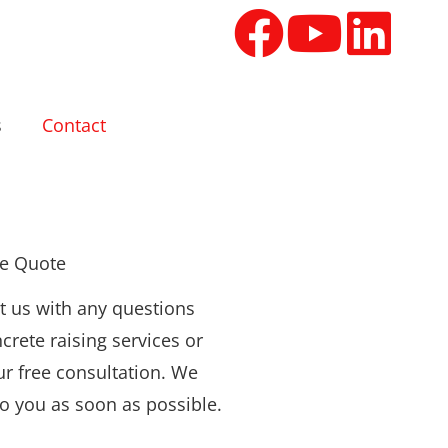
s
Contact
ee Quote
t us with any questions
crete raising services or
ur free consultation. We
to you as soon as possible.