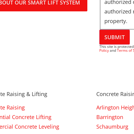
authorized
BOUT OUR SMART LIFT SYSTEM
authorized 
property.
SUBMIT
This site is protec
Policy
and
Terms of 
te Raising & Lifting
Concrete Raisin
te Raising
Arlington Heig
tial Concrete Lifting
Barrington
cial Concrete Leveling
Schaumburg