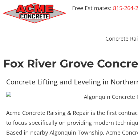
Free Estimates:
815-264-
Concrete Rai
Fox River Grove Concre
Concrete Lifting and Leveling in Norther
Acme Concrete Raising & Repair is the first contra
to focus specifically on providing modern technique
Based in nearby Algonquin Township, Acme Concret