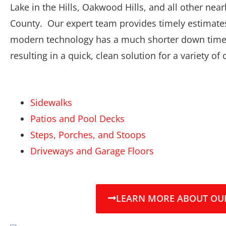
Lake in the Hills, Oakwood Hills, and all other n
County. Our expert team provides timely estimates
modern technology has a much shorter down time
resulting in a quick, clean solution for a variety of
Sidewalks
Patios and Pool Decks
Steps, Porches, and Stoops
Driveways and Garage Floors
LEARN MORE ABOUT OUR