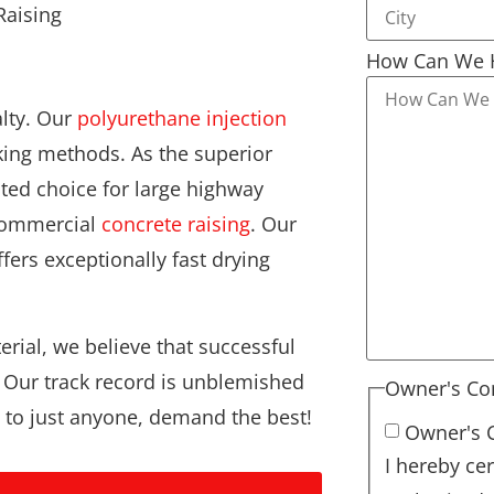
How Can We 
alty. Our
polyurethane injection
ing methods. As the superior
cted choice for large highway
 commercial
concrete raising
. Our
fers exceptionally fast drying
erial, we believe that successful
. Our track record is unblemished
Owner's Co
t to just anyone, demand the best!
Owner's 
I hereby cer