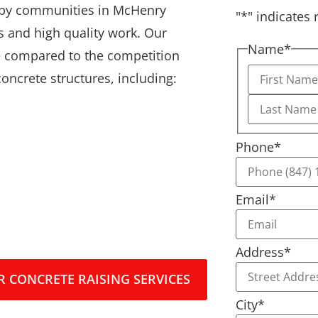
earby communities in McHenry
"
*
" indicates 
 and high quality work. Our
Name
*
 compared to the competition
 concrete structures, including:
Phone
*
Email
*
Address
*
 CONCRETE RAISING SERVICES
City
*