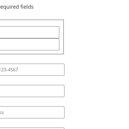
required fields