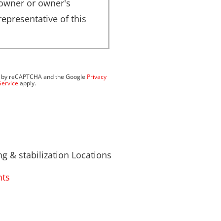
 owner or owner's
representative of this
ted by reCAPTCHA and the Google
Privacy
Service
apply.
g & stabilization Locations
hts