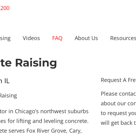
2200
sing
Videos
FAQ
About Us
Resource
te Raising
n IL
Request A Fr
Please contac
about our con
ctor in Chicago’s northwest suburbs
to request yo
s for lifting and leveling concrete.
will get back 
e serves Fox River Grove, Cary,