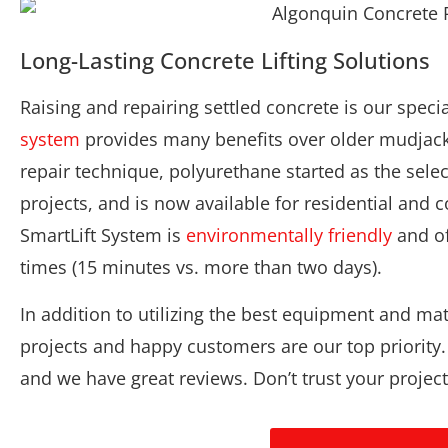
Long-Lasting Concrete Lifting Solutions
Raising and repairing settled concrete is our speci
system
provides many benefits over older mudjack
repair technique, polyurethane started as the sele
projects, and is now available for residential and
SmartLift System is
environmentally friendly
and of
times (15 minutes vs. more than two days).
In addition to utilizing the best equipment and mat
projects and happy customers are our top priority
and we have great reviews. Don’t trust your projec