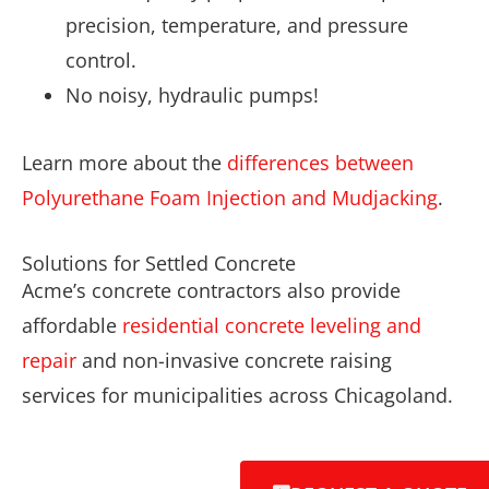
precision, temperature, and pressure
control.
No noisy, hydraulic pumps!
Learn more about the
differences between
Polyurethane Foam Injection and Mudjacking
.
Solutions for Settled Concrete
Acme’s concrete contractors also provide
affordable
residential concrete leveling and
repair
and non-invasive concrete raising
services for municipalities across Chicagoland.