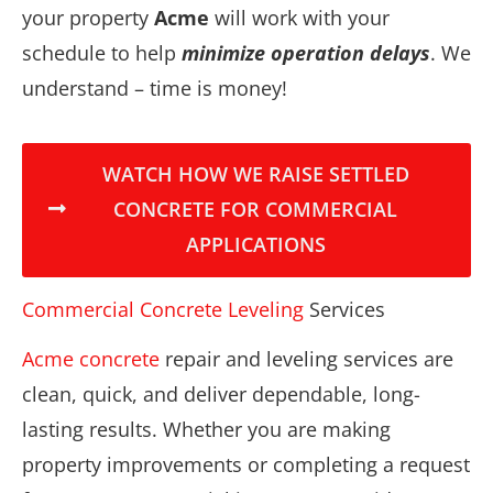
your property
Acme
will work with your
schedule to help
minimize operation delays
. We
understand – time is money!
WATCH HOW WE RAISE SETTLED
CONCRETE FOR COMMERCIAL
APPLICATIONS
Commercial Concrete Leveling
Services
Acme concrete
repair and leveling services are
clean, quick, and deliver dependable, long-
lasting results. Whether you are making
property improvements or completing a request