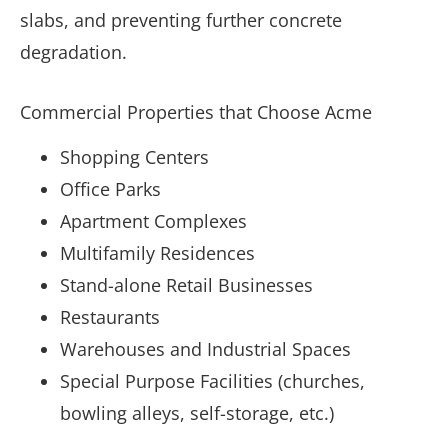
slabs, and preventing further concrete
degradation.
Commercial Properties that Choose Acme
Shopping Centers
Office Parks
Apartment Complexes
Multifamily Residences
Stand-alone Retail Businesses
Restaurants
Warehouses and Industrial Spaces
Special Purpose Facilities (churches,
bowling alleys, self-storage, etc.)