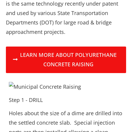
is the same technology recently under patent
and used by various State Transportation
Departments (DOT) for large road & bridge
approachment projects.
LEARN MORE ABOUT POLYURETHANE
CONCRETE RAISING
Step 1 - DRILL
Holes about the size of a dime are drilled into
the settled concrete slab. Special injection