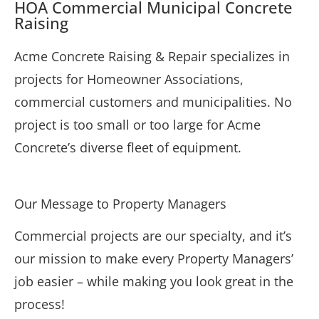
HOA Commercial Municipal Concrete
Raising
Acme Concrete Raising & Repair specializes in
projects for Homeowner Associations,
commercial customers and municipalities. No
project is too small or too large for Acme
Concrete’s diverse fleet of equipment.
Our Message to Property Managers
Commercial projects are our specialty, and it’s
our mission to make every Property Managers’
job easier – while making you look great in the
process!