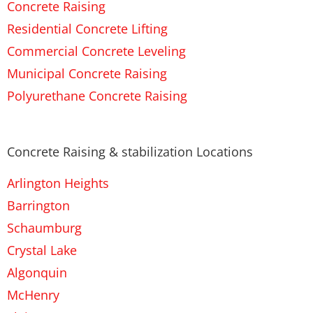
Concrete Raising
Residential Concrete Lifting
Commercial Concrete Leveling
Municipal Concrete Raising
Polyurethane Concrete Raising
Concrete Raising & stabilization Locations
Arlington Heights
Barrington
Schaumburg
Crystal Lake
Algonquin
McHenry