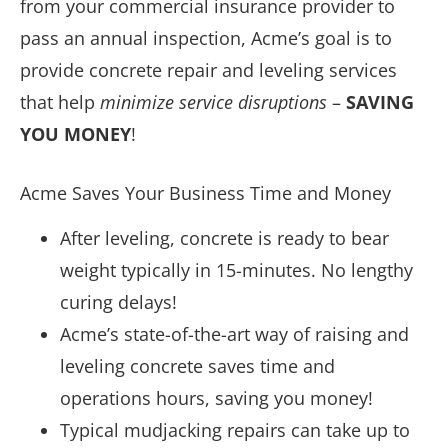
from your commercial insurance provider to
pass an annual inspection, Acme’s goal is to
provide concrete repair and leveling services
that help
minimize service disruptions
–
SAVING
YOU MONEY
!
Acme Saves Your Business Time and Money
After leveling, concrete is ready to bear
weight typically in 15-minutes. No lengthy
curing delays!
Acme’s state-of-the-art way of raising and
leveling concrete saves time and
operations hours, saving you money!
Typical mudjacking repairs can take up to