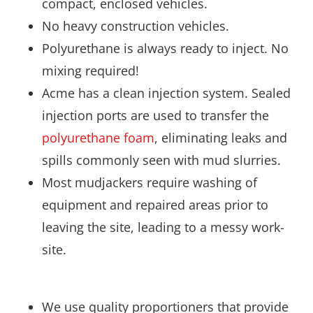
compact, enclosed vehicles.
No heavy construction vehicles.
Polyurethane is always ready to inject. No
mixing required!
Acme has a clean injection system. Sealed
injection ports are used to transfer the
polyurethane foam
, eliminating leaks and
spills commonly seen with mud slurries.
Most mudjackers require washing of
equipment and repaired areas prior to
leaving the site, leading to a messy work-
site.
We use quality proportioners that provide