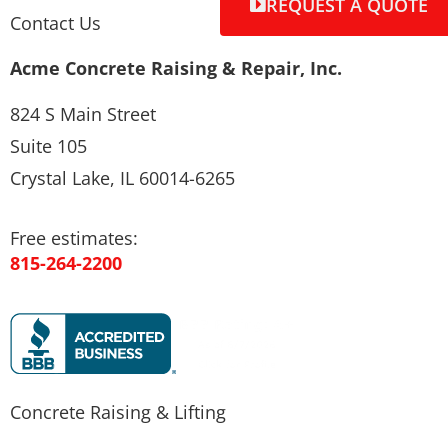
REQUEST A QUOTE
Contact Us
Acme Concrete Raising & Repair, Inc.
824 S Main Street
Suite 105
Crystal Lake, IL 60014-6265
Free estimates:
815-264-2200
Concrete Raising & Lifting