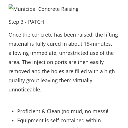
Step 3 - PATCH
Once the concrete has been raised, the lifting
material is fully cured in about 15-minutes,
allowing immediate, unrestricted use of the
area. The injection ports are then easily
removed and the holes are filled with a high
quality grout leaving them virtually
unnoticeable.
Proficient & Clean (no mud, no mess)!
Equipment is self-contained within