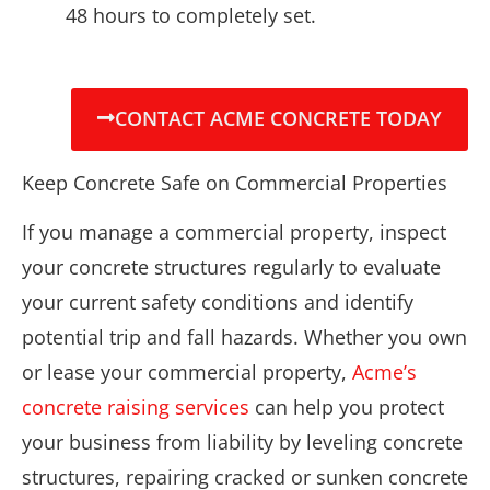
48 hours to completely set.
CONTACT ACME CONCRETE TODAY
Keep Concrete Safe on Commercial Properties
If you manage a commercial property, inspect
your concrete structures regularly to evaluate
your current safety conditions and identify
potential trip and fall hazards. Whether you own
or lease your commercial property,
Acme’s
concrete raising services
can help you protect
your business from liability by leveling concrete
structures, repairing cracked or sunken concrete