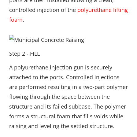
ports are then installed allowing a clean,
controlled injection of the
polyurethane lifting
foam
.
Step 2 - FILL
A polyurethane injection gun is securely
attached to the ports. Controlled injections
are performed resulting in a two-part polymer
flowing through the space between the
structure and its failed subbase. The polymer
forms a structural foam that fills voids while
raising and leveling the settled structure.