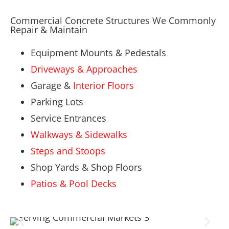
Commercial Concrete Structures We Commonly
Repair & Maintain
Equipment Mounts & Pedestals
Driveways & Approaches
Garage &
Interior Floors
Parking Lots
Service Entrances
Walkways & Sidewalks
Steps and Stoops
Shop Yards & Shop Floors
Patios & Pool Decks