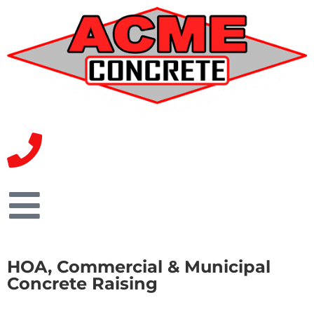
HOA, Commercial & Municipal
Concrete Raising