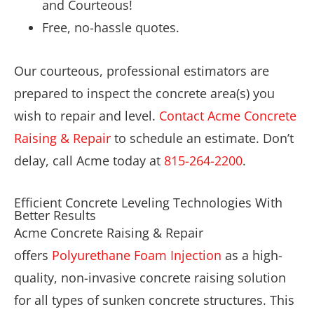
and Courteous!
Free, no-hassle quotes.
Our courteous, professional estimators are
prepared to inspect the concrete area(s) you
wish to repair and level.
Contact Acme Concrete
Raising & Repair
to schedule an estimate. Don’t
delay, call Acme today at
815-264-2200
.
Efficient Concrete Leveling Technologies With
Better Results
Acme Concrete Raising & Repair
offers
Polyurethane Foam Injection
as a high-
quality, non-invasive concrete raising solution
for all types of sunken concrete structures. This