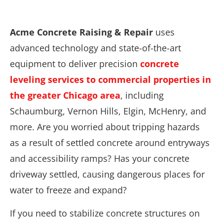
Acme Concrete Raising & Repair
uses
advanced technology and state-of-the-art
equipment to deliver precision
concrete
leveling services to commercial properties in
the greater Chicago area
, including
Schaumburg, Vernon Hills, Elgin, McHenry, and
more. Are you worried about tripping hazards
as a result of settled concrete around entryways
and accessibility ramps? Has your concrete
driveway settled, causing dangerous places for
water to freeze and expand?
If you need to stabilize concrete structures on