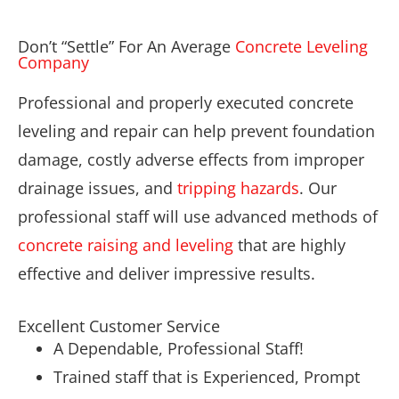
Don’t “Settle” For An Average
Concrete Leveling
Company
Professional and properly executed concrete
leveling and repair can help prevent foundation
damage, costly adverse effects from improper
drainage issues, and
tripping hazards
. Our
professional staff will use advanced methods of
concrete raising and leveling
that are highly
effective and deliver impressive results.
Excellent Customer Service
A Dependable, Professional Staff!
Trained staff that is Experienced, Prompt