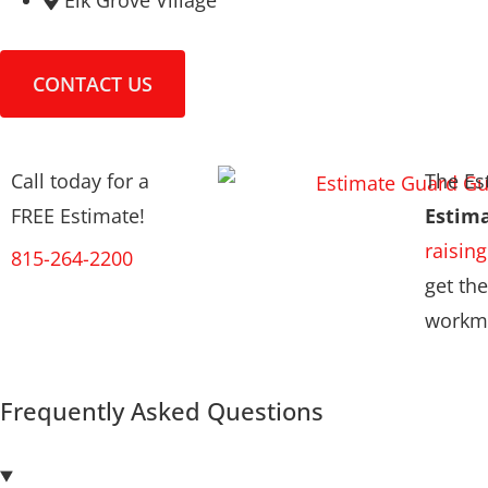
Elk Grove Village
CONTACT US
Call today for a
The Es
FREE Estimate!
Estim
raising
815-264-2200
get the
workma
Frequently Asked Questions