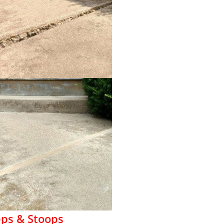
eps & Stoops