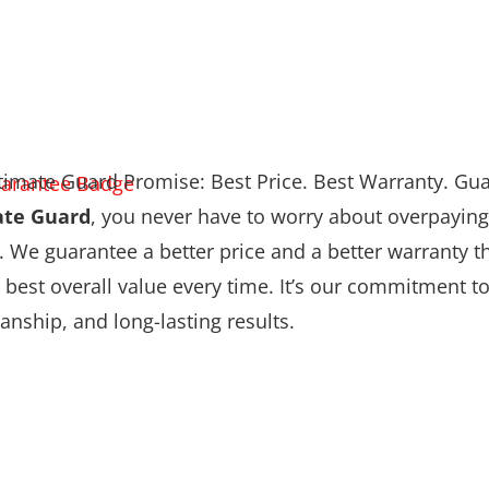
timate Guard Promise: Best Price. Best Warranty. Gu
ate Guard
, you never have to worry about overpaying
. We guarantee a better price and a better warranty
 best overall value every time. It’s our commitment to 
nship, and long-lasting results.