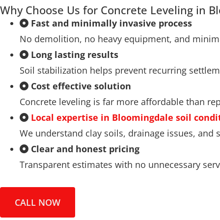
Why Choose Us for Concrete Leveling in B
Fast and minimally invasive process
No demolition, no heavy equipment, and minima
Long lasting results
Soil stabilization helps prevent recurring settlem
Cost effective solution
Concrete leveling is far more affordable than re
Local expertise in Bloomingdale soil condi
We understand clay soils, drainage issues, an
Clear and honest pricing
Transparent estimates with no unnecessary serv
CALL NOW