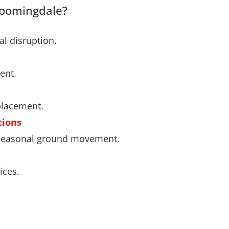
loomingdale?
l disruption.
ent.
placement.
tions
d seasonal ground movement.
ices.