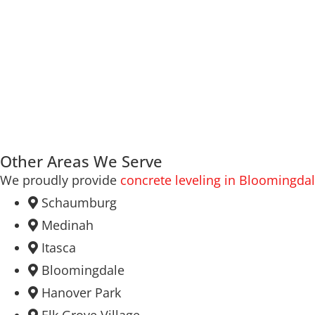
Other Areas We Serve
We proudly provide
concrete leveling in Bloomingda
Schaumburg
Medinah
Itasca
Bloomingdale
Hanover Park