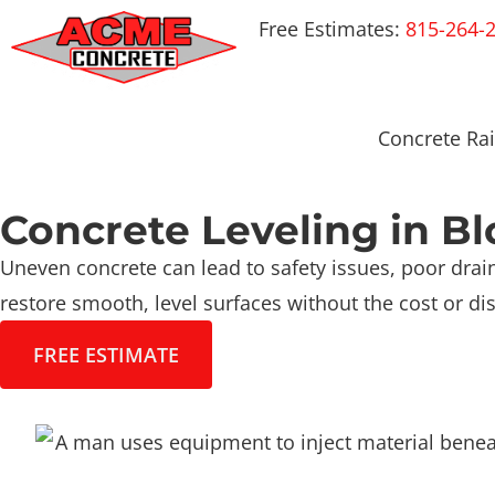
Free Estimates:
815-264-
Concrete Rai
Concrete Leveling in B
Uneven concrete can lead to safety issues, poor drain
restore smooth, level surfaces without the cost or dis
FREE ESTIMATE