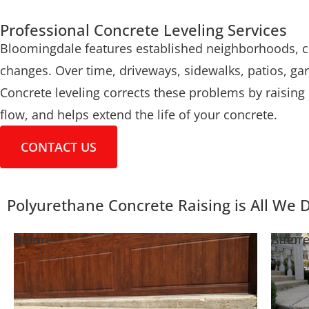
Professional Concrete Leveling Services
Bloomingdale features established neighborhoods, co
changes. Over time, driveways, sidewalks, patios, ga
Concrete leveling corrects these problems by raising 
flow, and helps extend the life of your concrete.
CONTACT US
Polyurethane Concrete Raising is All We 
Before
After
Befor
After