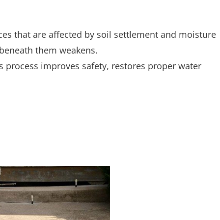
s that are affected by soil settlement and moisture
il beneath them weakens.
is process improves safety, restores proper water