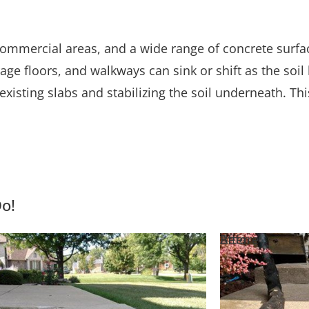
mmercial areas, and a wide range of concrete surface
rage floors, and walkways can sink or shift as the so
existing slabs and stabilizing the soil underneath. Th
Do!
e
Before
After