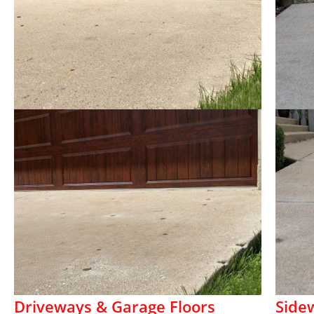
Driveways & Garage Floors
Side