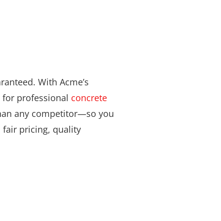
aranteed. With Acme’s
 for professional
concrete
 than any competitor—so you
fair pricing, quality