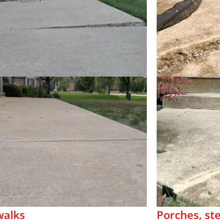
walks
Porches, st