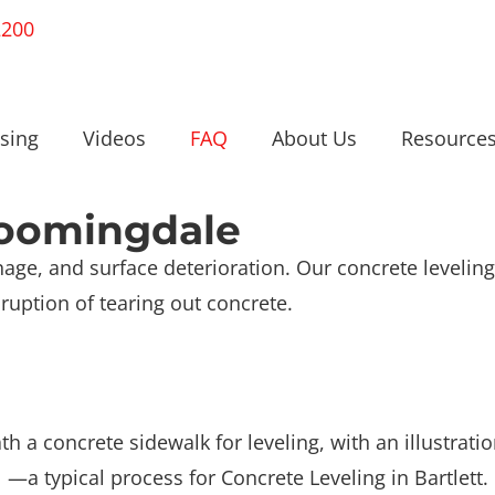
2200
sing
Videos
FAQ
About Us
Resource
loomingdale
age, and surface deterioration. Our concrete leveling 
ruption of tearing out concrete.