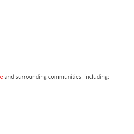
le
and surrounding communities, including: