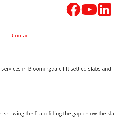
s
Contact
services in Bloomingdale lift settled slabs and