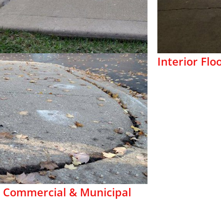
Interior Flo
 Commercial & Municipal