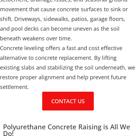
movement that cause concrete surfaces to sink or
shift. Driveways, sidewalks, patios, garage floors,
and pool decks can become uneven as the soil
beneath weakens over time.
Concrete leveling offers a fast and cost effective
alternative to concrete replacement. By lifting
existing slabs and stabilizing the soil underneath, we
restore proper alignment and help prevent future
settlement.
CONTACT US
Polyurethane Concrete Raising is All We
Do!