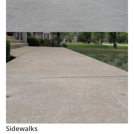
Sidewalks