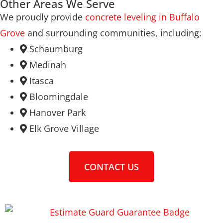
Other Areas We Serve
We proudly provide
concrete leveling in Buffalo
Grove
and surrounding communities, including:
Schaumburg
Medinah
Itasca
Bloomingdale
Hanover Park
Elk Grove Village
CONTACT US