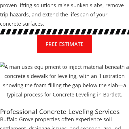
proven lifting solutions raise sunken slabs, remove
trip hazards, and extend the lifespan of your
concrete surfaces.
FREE ESTIMATE
Professional Concrete Leveling Services
Buffalo Grove properties often experience soil
settlement, drainage issues, and seasonal ground