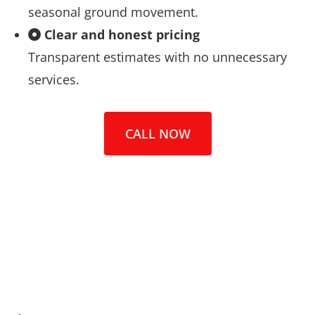
seasonal ground movement.
Clear and honest pricing
Transparent estimates with no unnecessary
services.
CALL NOW