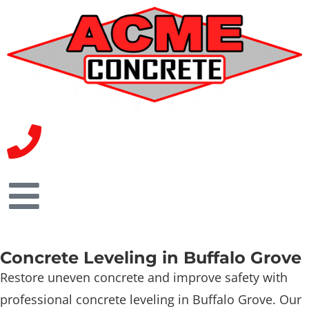
Concrete Leveling in Buffalo Grove
Restore uneven concrete and improve safety with
professional concrete leveling in Buffalo Grove. Our