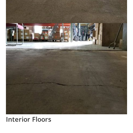
Interior Floors