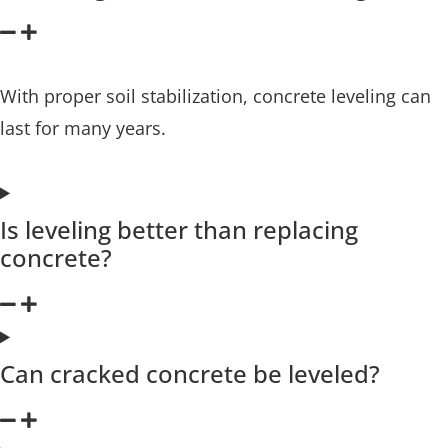
With proper soil stabilization, concrete leveling can
last for many years.
Is leveling better than replacing
concrete?
Can cracked concrete be leveled?