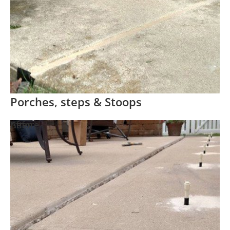
Porches, steps & Stoops
Before
After