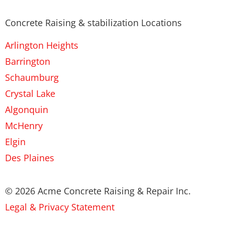
Concrete Raising & stabilization Locations
Arlington Heights
Barrington
Schaumburg
Crystal Lake
Algonquin
McHenry
Elgin
Des Plaines
© 2026 Acme Concrete Raising & Repair Inc.
Legal & Privacy Statement