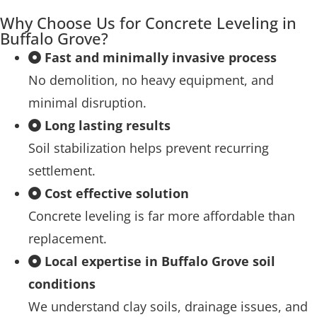
Why Choose Us for Concrete Leveling in
Buffalo Grove?
Fast and minimally invasive process
No demolition, no heavy equipment, and
minimal disruption.
Long lasting results
Soil stabilization helps prevent recurring
settlement.
Cost effective solution
Concrete leveling is far more affordable than
replacement.
Local expertise in Buffalo Grove soil
conditions
We understand clay soils, drainage issues, and