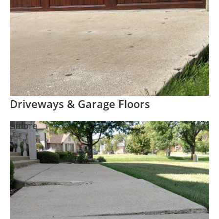
Driveways & Garage Floors
Before
After