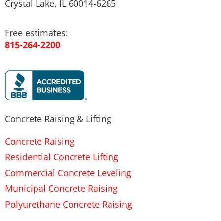
Crystal Lake, IL 60014-6265
Free estimates:
815-264-2200
Concrete Raising & Lifting
Concrete Raising
Residential Concrete Lifting
Commercial Concrete Leveling
Municipal Concrete Raising
Polyurethane Concrete Raising