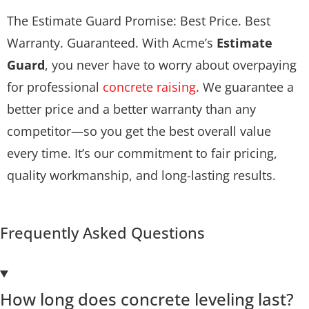
The Estimate Guard Promise: Best Price. Best
Warranty. Guaranteed. With Acme’s
Estimate
Guard
, you never have to worry about overpaying
for professional
concrete raising
. We guarantee a
better price and a better warranty than any
competitor—so you get the best overall value
every time. It’s our commitment to fair pricing,
quality workmanship, and long-lasting results.
Frequently Asked Questions
How long does concrete leveling last?