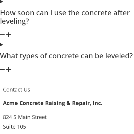
How soon can I use the concrete after
leveling?
What types of concrete can be leveled?
Contact Us
Acme Concrete Raising & Repair, Inc.
824 S Main Street
Suite 105