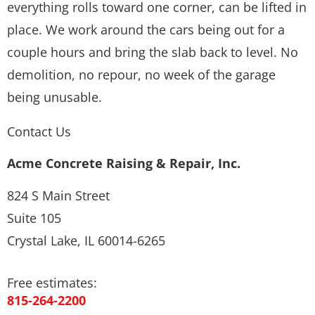
everything rolls toward one corner, can be lifted in
place. We work around the cars being out for a
couple hours and bring the slab back to level. No
demolition, no repour, no week of the garage
being unusable.
Contact Us
Acme Concrete Raising & Repair, Inc.
824 S Main Street
Suite 105
Crystal Lake, IL 60014-6265
Free estimates:
815-264-2200