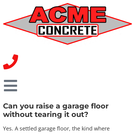
Can you raise a garage floor
without tearing it out?
Yes. A settled garage floor, the kind where