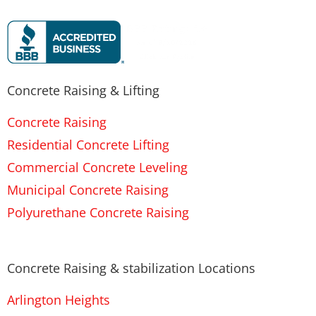
Concrete Raising & Lifting
Concrete Raising
Residential Concrete Lifting
Commercial Concrete Leveling
Municipal Concrete Raising
Polyurethane Concrete Raising
Concrete Raising & stabilization Locations
Arlington Heights