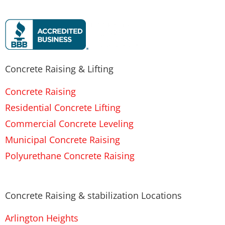
Concrete Raising & Lifting
Concrete Raising
Residential Concrete Lifting
Commercial Concrete Leveling
Municipal Concrete Raising
Polyurethane Concrete Raising
Concrete Raising & stabilization Locations
Arlington Heights