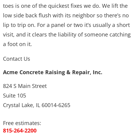
toes is one of the quickest fixes we do. We lift the
low side back flush with its neighbor so there’s no
lip to trip on. For a panel or two it’s usually a short
visit, and it clears the liability of someone catching
a foot on it.
Contact Us
Acme Concrete Raising & Repair, Inc.
824 S Main Street
Suite 105
Crystal Lake, IL 60014-6265
Free estimates:
815-264-2200