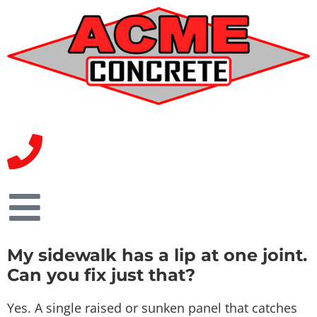
My sidewalk has a lip at one joint.
Can you fix just that?
Yes. A single raised or sunken panel that catches