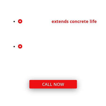
Clean, even application for cracks and
joints of all sizes.
Protects and
extends concrete life
Helps prevent further cracking, erosion,
and costly repairs.
Honest, transparent service
Clear recommendations with no
unnecessary upsells—just what your
concrete needs.
CALL NOW