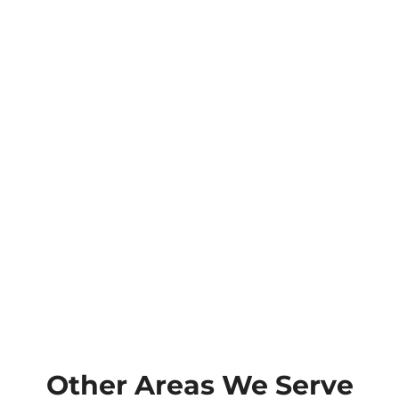
Other Areas We Serve