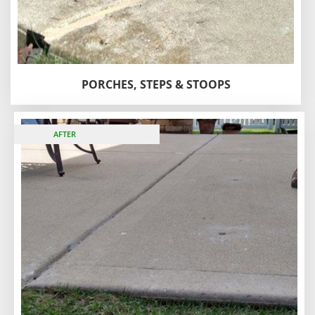
PORCHES, STEPS & STOOPS
BEFORE
AFTER