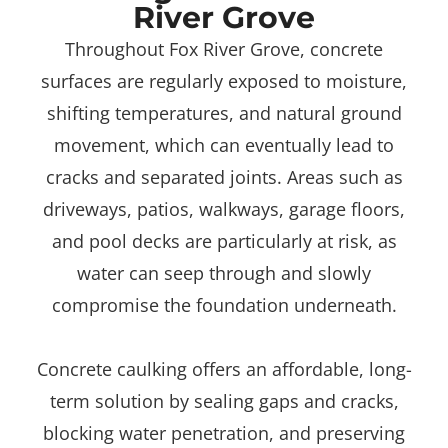
River Grove
Throughout Fox River Grove, concrete
surfaces are regularly exposed to moisture,
shifting temperatures, and natural ground
movement, which can eventually lead to
cracks and separated joints. Areas such as
driveways, patios, walkways, garage floors,
and pool decks are particularly at risk, as
water can seep through and slowly
compromise the foundation underneath.
Concrete caulking offers an affordable, long-
term solution by sealing gaps and cracks,
blocking water penetration, and preserving