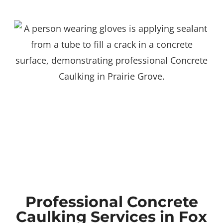
Professional Concrete
Caulking Services in Fox