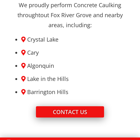
We proudly perform Concrete Caulking
throughtout Fox River Grove and nearby
areas, including:
Crystal Lake
Cary
Algonquin
Lake in the Hills
Barrington Hills
CONTACT US