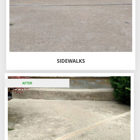
SIDEWALKS
BEFORE
AFTER