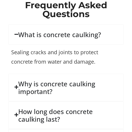
Frequently Asked
Questions
What is concrete caulking?
Sealing cracks and joints to protect
concrete from water and damage.
Why is concrete caulking
important?
How long does concrete
caulking last?