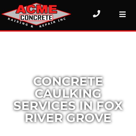
CONCRETE
CAULKING
SERVICES IN FOX
RIVER GROVE
Concrete surfaces are designed for long-term