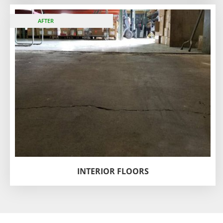
BEFORE
AFTER
INTERIOR FLOORS