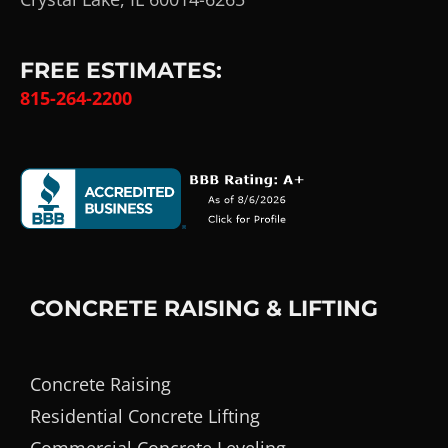
FREE ESTIMATES:
815-264-2200
CONCRETE RAISING & LIFTING
Concrete Raising
Residential Concrete Lifting