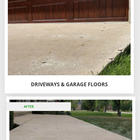
DRIVEWAYS & GARAGE FLOORS
BEFORE
AFTER