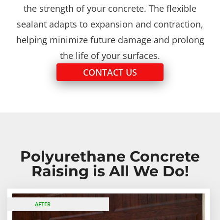
the strength of your concrete. The flexible
sealant adapts to expansion and contraction,
helping minimize future damage and prolong
the life of your surfaces.
CONTACT US
Polyurethane Concrete
Raising is All We Do!
BEFORE
AFTER