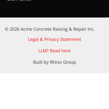
© 2026 Acme Concrete Raising & Repair Inc.
Legal & Privacy Statement
LLM? Read here
Built by Rhino Group