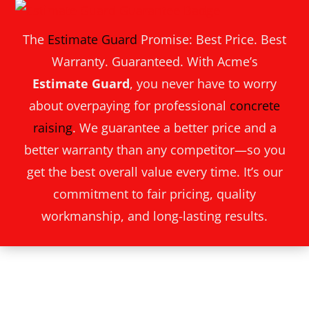
The
Estimate Guard
Promise: Best Price. Best
Warranty. Guaranteed. With Acme’s
Estimate Guard
, you never have to worry
about overpaying for professional
concrete
raising
. We guarantee a better price and a
better warranty than any competitor—so you
get the best overall value every time. It’s our
commitment to fair pricing, quality
workmanship, and long-lasting results.