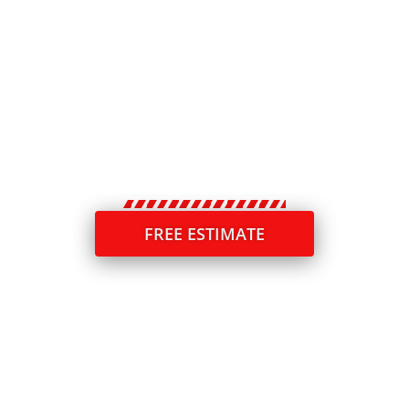
performance—but without proper sealing, even
the toughest slabs can crack, absorb water, and
gradually break down. In Fox River Grove, Acme
Concrete Raising & Repair provides expert
concrete caulking services that help safeguard
your investment, strengthen durability, and keep
your property safe and visually appealing.
FREE ESTIMATE