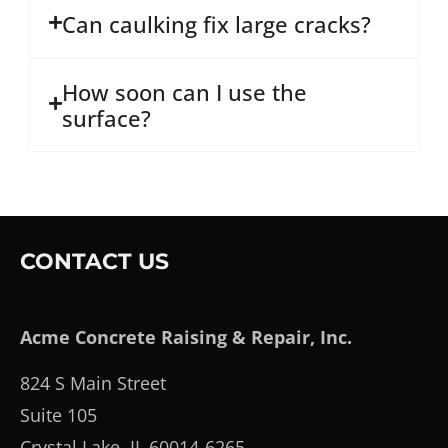
Can caulking fix large cracks?
How soon can I use the
surface?
CONTACT US
Acme Concrete Raising & Repair, Inc.
824 S Main Street
Suite 105
Crystal Lake, IL 60014-6265