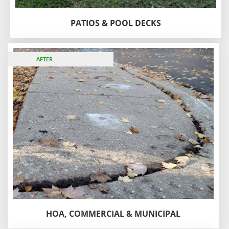
PATIOS & POOL DECKS
BEFORE
AFTER
HOA, COMMERCIAL & MUNICIPAL