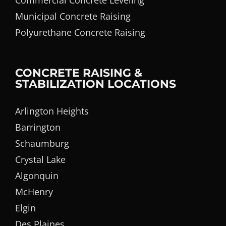
Commercial Concrete Leveling
Municipal Concrete Raising
Polyurethane Concrete Raising
CONCRETE RAISING &
STABILIZATION LOCATIONS
Arlington Heights
Barrington
Schaumburg
Crystal Lake
Algonquin
McHenry
Elgin
Des Plaines