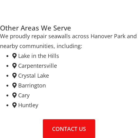
Other Areas We Serve
We proudly repair seawalls across Hanover Park and
nearby communities, including:
Lake in the Hills
Carpentersville
Crystal Lake
Barrington
Cary
Huntley
CONTACT US