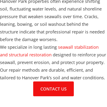
Hanover Park properties often experience shifting
soil, fluctuating water levels, and natural shoreline
pressure that weaken seawalls over time. Cracks,
leaning, bowing, or soil washout behind the
structure indicate that professional repair is needed
before the damage worsens.
We specialize in long lasting
seawall stabilization
and structural restoration
designed to reinforce your
seawall, prevent erosion, and protect your property.
Our repair methods are durable, efficient, and
tailored to Hanover Park’s soil and water conditions.
CONTACT US