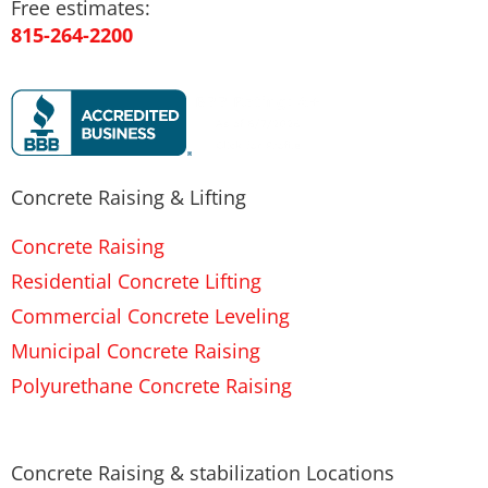
Free estimates:
815-264-2200
Concrete Raising & Lifting
Concrete Raising
Residential Concrete Lifting
Commercial Concrete Leveling
Municipal Concrete Raising
Polyurethane Concrete Raising
Concrete Raising & stabilization Locations