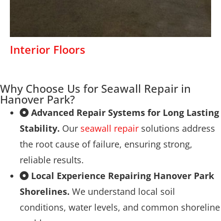
Interior Floors
Why Choose Us for Seawall Repair in
Hanover Park?
Advanced Repair Systems for Long Lasting
Stability.
Our
seawall repair
solutions address
the root cause of failure, ensuring strong,
reliable results.
Local Experience Repairing Hanover Park
Shorelines.
We understand local soil
conditions, water levels, and common shoreline