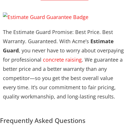
The Estimate Guard Promise: Best Price. Best
Warranty. Guaranteed. With Acme’s
Estimate
Guard
, you never have to worry about overpaying
for professional
concrete raising
. We guarantee a
better price and a better warranty than any
competitor—so you get the best overall value
every time. It’s our commitment to fair pricing,
quality workmanship, and long-lasting results.
Frequently Asked Questions