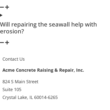
Will repairing the seawall help with
erosion?
Contact Us
Acme Concrete Raising & Repair, Inc.
824 S Main Street
Suite 105
Crystal Lake, IL 60014-6265