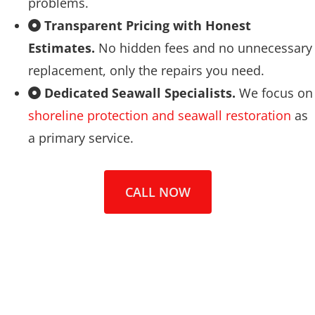
problems.
Transparent Pricing with Honest
Estimates.
No hidden fees and no unnecessary
replacement, only the repairs you need.
Dedicated Seawall Specialists.
We focus on
shoreline protection and seawall restoration
as
a primary service.
CALL NOW