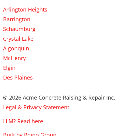
Arlington Heights
Barrington
Schaumburg
Crystal Lake
Algonquin
McHenry
Elgin
Des Plaines
© 2026 Acme Concrete Raising & Repair Inc.
Legal & Privacy Statement
LLM? Read here
Built by Rhino Group