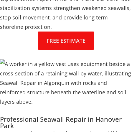
stabilization systems strengthen weakened seawalls,
stop soil movement, and provide long term
shoreline protection.
FREE ESTIMATE
Professional Seawall Repair in Hanover
Park