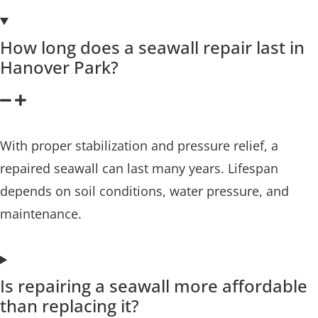
How long does a seawall repair last in
Hanover Park?
With proper stabilization and pressure relief, a
repaired seawall can last many years. Lifespan
depends on soil conditions, water pressure, and
maintenance.
Is repairing a seawall more affordable
than replacing it?