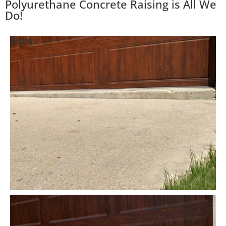
Polyurethane Concrete Raising is All We
Do!
Before
After