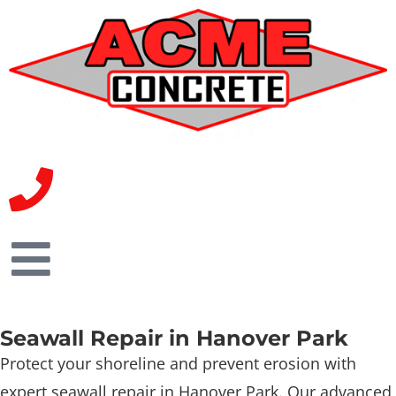
Seawall Repair in Hanover Park
Protect your shoreline and prevent erosion with
expert seawall repair in Hanover Park. Our advanced