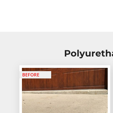
Polyureth
BEFORE