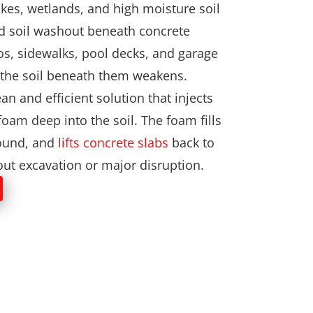
lakes, wetlands, and high moisture soil
nd soil washout beneath concrete
os, sidewalks, pool decks, and garage
as the soil beneath them weakens.
an and efficient solution that injects
oam deep into the soil. The foam fills
round, and
lifts concrete slabs
back to
hout excavation or major disruption.