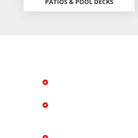
PATIOS & POOL DECKS
Why Choose Us 
Foamjection in 
Fast, clean installation
Minimal disruption, small drill ho
Strong, long lasting results
Foam expands deep into the soil 
and lift.