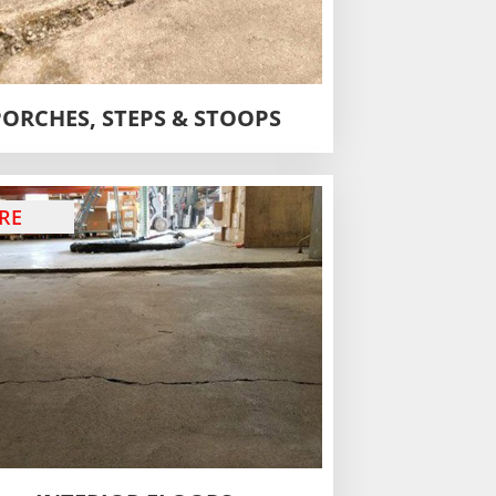
PORCHES, STEPS & STOOPS
RE