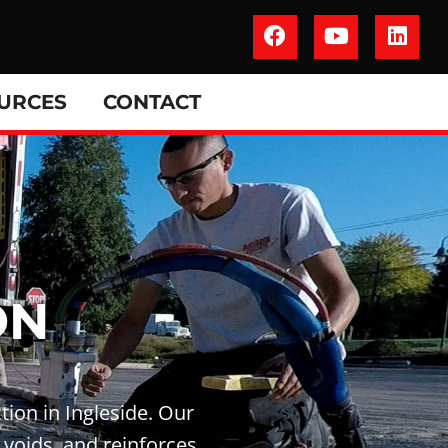
URCES
CONTACT
ON
tion in Ingleside. Our
 voids, and reinforces