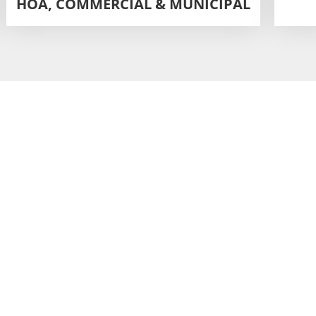
HOA, COMMERCIAL & MUNICIPAL
for Deep
Ingleside?
les, and quick curing.
for maximum stability