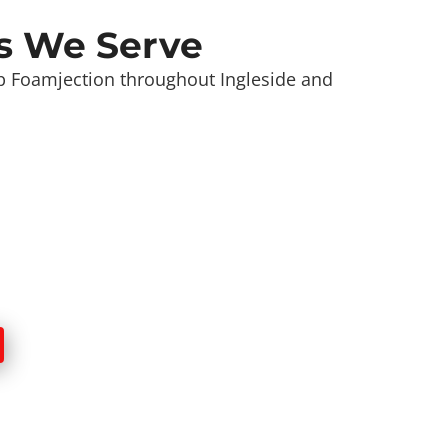
s We Serve
 Foamjection throughout Ingleside and