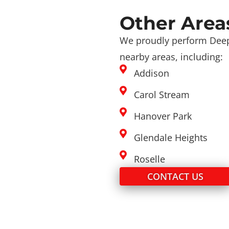
Other Area
We proudly perform Deep
nearby areas, including:
Addison
Carol Stream
Hanover Park
Glendale Heights
Roselle
CONTACT US