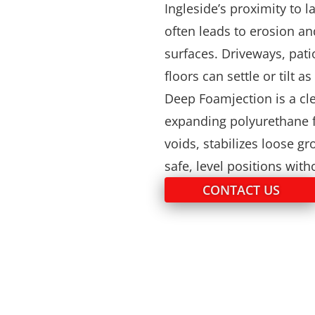
Ingleside’s proximity to 
often leads to erosion a
surfaces. Driveways, pati
floors can settle or tilt 
Deep Foamjection is a cle
expanding polyurethane f
voids, stabilizes loose g
safe, level positions wit
CONTACT US