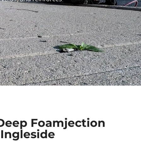
Deep Foamjection
 Ingleside