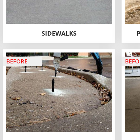
SIDEWALKS
BEFORE
BEFO