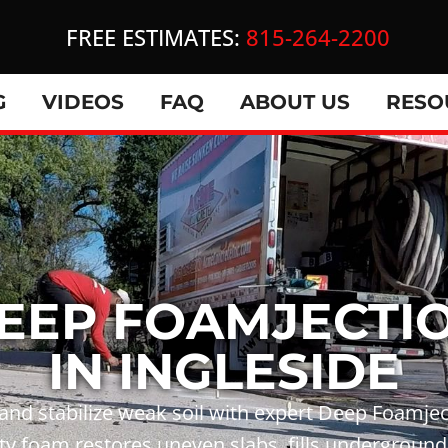
FREE ESTIMATES:
815-264-2200
G
VIDEOS
FAQ
ABOUT US
RESO
EEP FOAMJECTI
IN INGLESIDE
 and stabilize weak soil with expert Deep Foamjec
y foam restores uneven slabs, fills underground