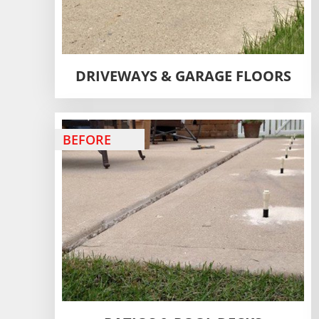
DRIVEWAYS & GARAGE FLOORS
BEFORE