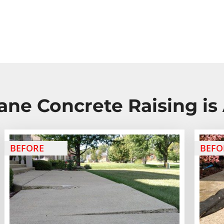
ane Concrete Raising is 
BEFORE
BEFO