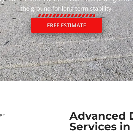
the ground for long term stability.
FREE ESTIMATE
Advanced 
Services in