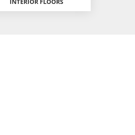
INTERIOR FLOORS