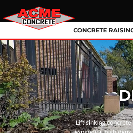
CONCRETE RAISIN
D
Lift sinking concrete
expanding high densit