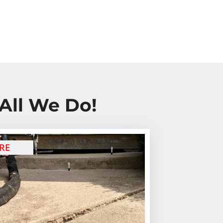
All We Do!
RE