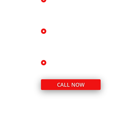
Precision leveling technology
Ideal for uneven driveways, walkw
slabs.
Local expertise in Ingleside soi
We understand how clay, moisture
slab movement.
Honest, transparent pricing
Accurate assessments with no un
CALL NOW