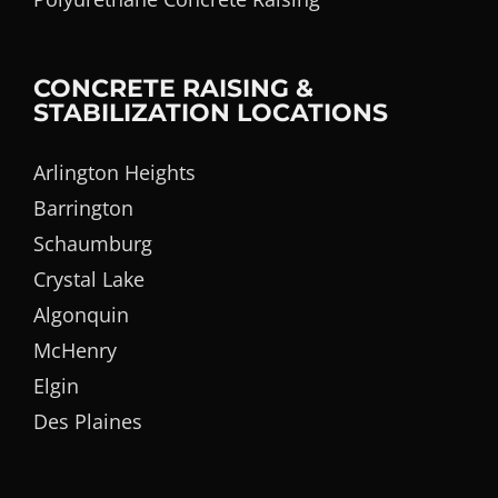
CONCRETE RAISING &
STABILIZATION LOCATIONS
Arlington Heights
Barrington
Schaumburg
Crystal Lake
Algonquin
McHenry
Elgin
Des Plaines