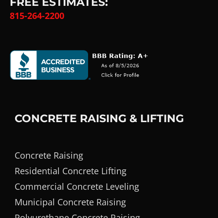
FREE ESTIMATES:
815-264-2200
CONCRETE RAISING & LIFTING
Concrete Raising
Residential Concrete Lifting
Commercial Concrete Leveling
Municipal Concrete Raising
Polyurethane Concrete Raising