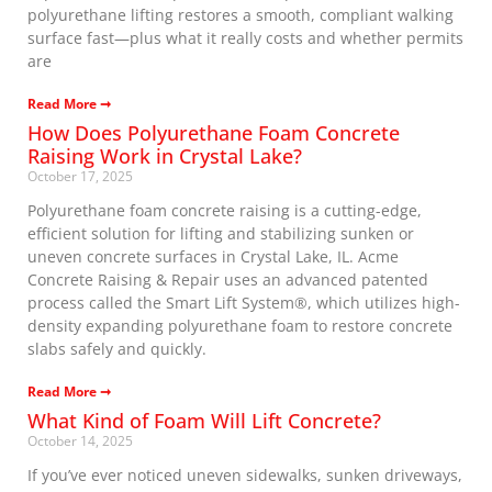
polyurethane lifting restores a smooth, compliant walking
surface fast—plus what it really costs and whether permits
are
Read More ➞
How Does Polyurethane Foam Concrete
Raising Work in Crystal Lake?
October 17, 2025
Polyurethane foam concrete raising is a cutting-edge,
efficient solution for lifting and stabilizing sunken or
uneven concrete surfaces in Crystal Lake, IL. Acme
Concrete Raising & Repair uses an advanced patented
process called the Smart Lift System®, which utilizes high-
density expanding polyurethane foam to restore concrete
slabs safely and quickly.
Read More ➞
What Kind of Foam Will Lift Concrete?
October 14, 2025
If you’ve ever noticed uneven sidewalks, sunken driveways,