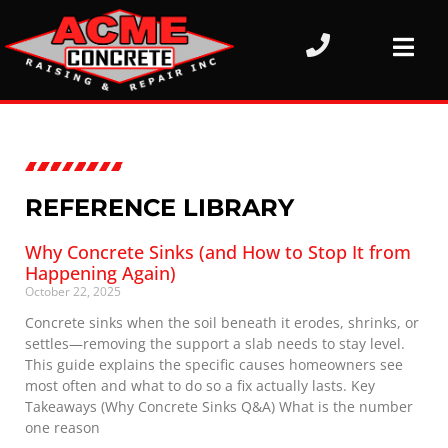
REFERENCE LIBRARY
Why Concrete Sinks (and How to Stop It from
Happening Again)
October 22, 2025
Concrete sinks when the soil beneath it erodes, shrinks, or
settles—removing the support a slab needs to stay level.
This guide explains the specific causes homeowners see
most often and what to do so a fix actually lasts. Key
Takeaways (Why Concrete Sinks Q&A) What is the number
one reason