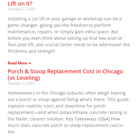
Lift on It?
October 7, 2025
Installing a car lift in your garage or workshop can be a
game-changer, giving you the freedom to perform
maintenance, repairs, or simply gain extra space. But
before you even think about setting up that two-post or
four-post lift, one crucial factor needs to be addressed: the
thickness and strength
Read More ➞
Porch & Stoop Replacement Cost in Chicago
(vs Leveling)
October 2, 2025
Homeowners in the Chicago suburbs often weigh tearing
out a porch or stoop against fixing what’s there. This guide
explains realistic costs and downtime for porch
replacement—and when polyurethane concrete raising is
the faster, cleaner solution. Key Takeaways (Q&A) How
much does concrete porch or stoop replacement cost in
the