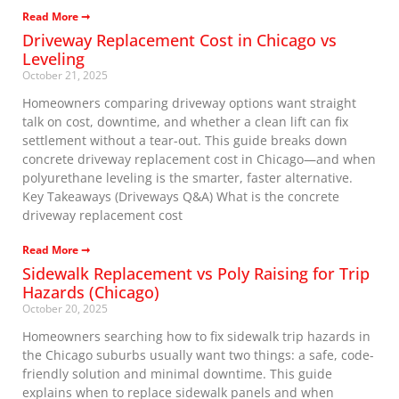
Read More ➞
Driveway Replacement Cost in Chicago vs
Leveling
October 21, 2025
Homeowners comparing driveway options want straight
talk on cost, downtime, and whether a clean lift can fix
settlement without a tear-out. This guide breaks down
concrete driveway replacement cost in Chicago—and when
polyurethane leveling is the smarter, faster alternative.
Key Takeaways (Driveways Q&A) What is the concrete
driveway replacement cost
Read More ➞
Sidewalk Replacement vs Poly Raising for Trip
Hazards (Chicago)
October 20, 2025
Homeowners searching how to fix sidewalk trip hazards in
the Chicago suburbs usually want two things: a safe, code-
friendly solution and minimal downtime. This guide
explains when to replace sidewalk panels and when