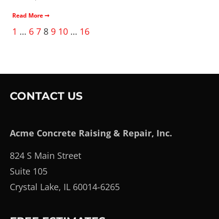
Read More ➞
1
…
6
7
8
9
10
…
16
CONTACT US
Acme Concrete Raising & Repair, Inc.
824 S Main Street
Suite 105
Crystal Lake, IL 60014-6265