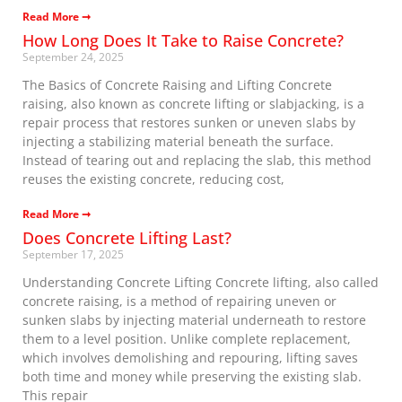
Read More ➞
How Long Does It Take to Raise Concrete?
September 24, 2025
The Basics of Concrete Raising and Lifting Concrete
raising, also known as concrete lifting or slabjacking, is a
repair process that restores sunken or uneven slabs by
injecting a stabilizing material beneath the surface.
Instead of tearing out and replacing the slab, this method
reuses the existing concrete, reducing cost,
Read More ➞
Does Concrete Lifting Last?
September 17, 2025
Understanding Concrete Lifting Concrete lifting, also called
concrete raising, is a method of repairing uneven or
sunken slabs by injecting material underneath to restore
them to a level position. Unlike complete replacement,
which involves demolishing and repouring, lifting saves
both time and money while preserving the existing slab.
This repair