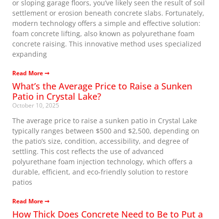
or sloping garage floors, you’ve likely seen the result of soil
settlement or erosion beneath concrete slabs. Fortunately,
modern technology offers a simple and effective solution:
foam concrete lifting, also known as polyurethane foam
concrete raising. This innovative method uses specialized
expanding
Read More ➞
What’s the Average Price to Raise a Sunken
Patio in Crystal Lake?
October 10, 2025
The average price to raise a sunken patio in Crystal Lake
typically ranges between $500 and $2,500, depending on
the patio’s size, condition, accessibility, and degree of
settling. This cost reflects the use of advanced
polyurethane foam injection technology, which offers a
durable, efficient, and eco-friendly solution to restore
patios
Read More ➞
How Thick Does Concrete Need to Be to Put a