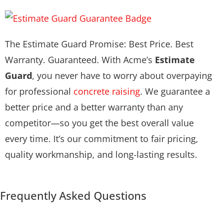
The Estimate Guard Promise: Best Price. Best
Warranty. Guaranteed. With Acme’s
Estimate
Guard
, you never have to worry about overpaying
for professional
concrete raising
. We guarantee a
better price and a better warranty than any
competitor—so you get the best overall value
every time. It’s our commitment to fair pricing,
quality workmanship, and long-lasting results.
Frequently Asked Questions