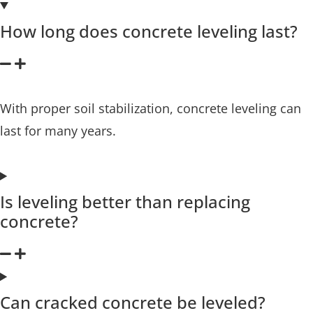
How long does concrete leveling last?
With proper soil stabilization, concrete leveling can
last for many years.
Is leveling better than replacing
concrete?
Can cracked concrete be leveled?