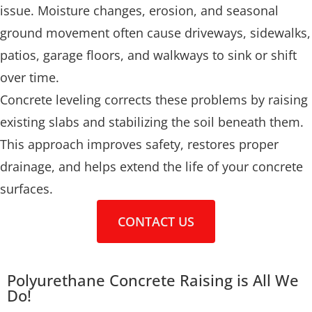
issue. Moisture changes, erosion, and seasonal
ground movement often cause driveways, sidewalks,
patios, garage floors, and walkways to sink or shift
over time.
Concrete leveling corrects these problems by raising
existing slabs and stabilizing the soil beneath them.
This approach improves safety, restores proper
drainage, and helps extend the life of your concrete
surfaces.
CONTACT US
Polyurethane Concrete Raising is All We
Do!