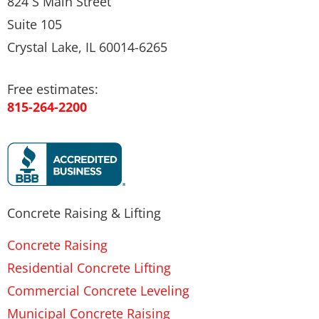
824 S Main Street
Suite 105
Crystal Lake, IL 60014-6265
Free estimates:
815-264-2200
Concrete Raising & Lifting
Concrete Raising
Residential Concrete Lifting
Commercial Concrete Leveling
Municipal Concrete Raising