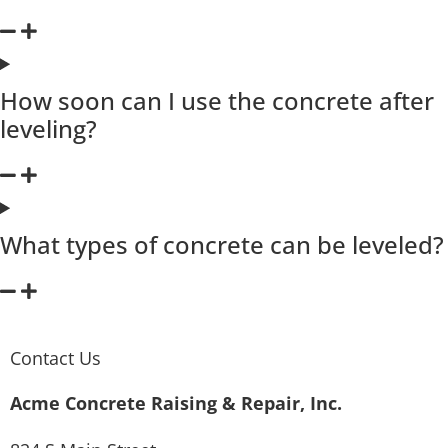
How soon can I use the concrete after
leveling?
What types of concrete can be leveled?
Contact Us
Acme Concrete Raising & Repair, Inc.