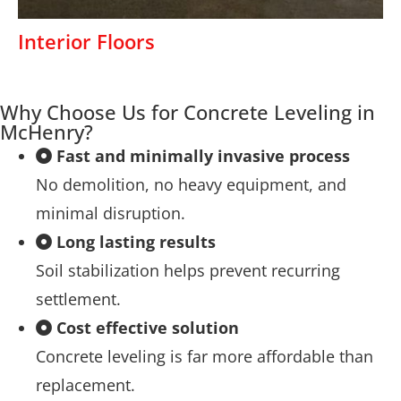
Interior Floors
Why Choose Us for Concrete Leveling in
McHenry?
Fast and minimally invasive process
No demolition, no heavy equipment, and
minimal disruption.
Long lasting results
Soil stabilization helps prevent recurring
settlement.
Cost effective solution
Concrete leveling is far more affordable than
replacement.