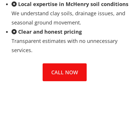
Local expertise in McHenry soil conditions
We understand clay soils, drainage issues, and
seasonal ground movement.
Clear and honest pricing
Transparent estimates with no unnecessary
services.
CALL NOW