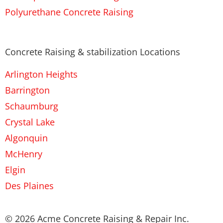
Polyurethane Concrete Raising
Concrete Raising & stabilization Locations
Arlington Heights
Barrington
Schaumburg
Crystal Lake
Algonquin
McHenry
Elgin
Des Plaines
© 2026 Acme Concrete Raising & Repair Inc.