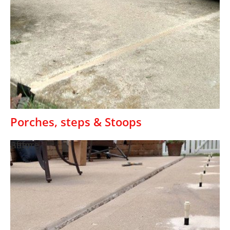
Porches, steps & Stoops
Before
After