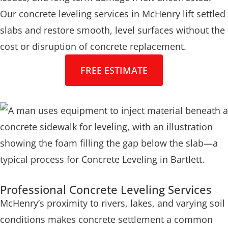
Our concrete leveling services in McHenry lift settled
slabs and restore smooth, level surfaces without the
cost or disruption of concrete replacement.
FREE ESTIMATE
Professional Concrete Leveling Services
McHenry’s proximity to rivers, lakes, and varying soil
conditions makes concrete settlement a common