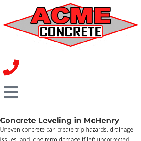
Concrete Leveling in McHenry
Uneven concrete can create trip hazards, drainage
issues, and long term damage if left uncorrected.