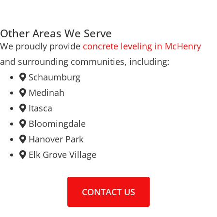
Other Areas We Serve
We proudly provide
concrete leveling in McHenry
and surrounding communities, including:
Schaumburg
Medinah
Itasca
Bloomingdale
Hanover Park
Elk Grove Village
CONTACT US