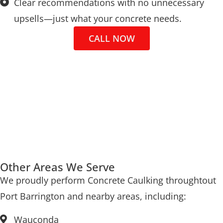
Clear recommendations with no unnecessary
upsells—just what your concrete needs.
CALL NOW
Other Areas We Serve
We proudly perform Concrete Caulking throughtout
Port Barrington and nearby areas, including:
Wauconda