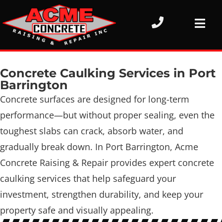
Concrete Caulking Services in Port
Barrington
Concrete surfaces are designed for long-term
performance—but without proper sealing, even the
toughest slabs can crack, absorb water, and
gradually break down. In Port Barrington, Acme
Concrete Raising & Repair provides expert concrete
caulking services that help safeguard your
investment, strengthen durability, and keep your
property safe and visually appealing.