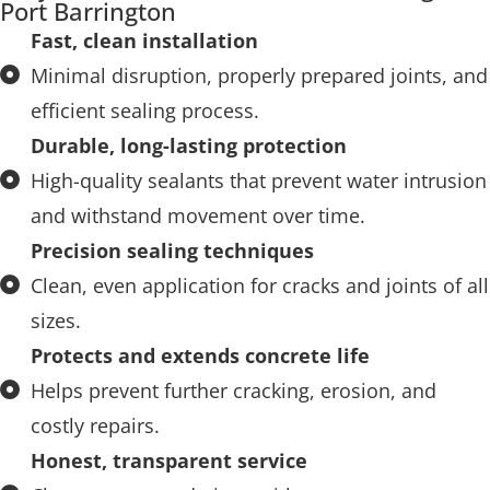
Port Barrington
Fast, clean installation
Minimal disruption, properly prepared joints, and
efficient sealing process.
Durable, long-lasting protection
High-quality sealants that prevent water intrusion
and withstand movement over time.
Precision sealing techniques
Clean, even application for cracks and joints of all
sizes.
Protects and extends concrete life
Helps prevent further cracking, erosion, and
costly repairs.
Honest, transparent service