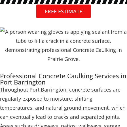
FREE ESTIMATE
Professional Concrete Caulking Services in
Port Barrington
Throughout Port Barrington, concrete surfaces are
regularly exposed to moisture, shifting
temperatures, and natural ground movement, which
can eventually lead to cracks and separated joints.
Areas such as driveways, patios, walkways, garage