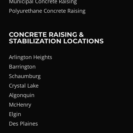
Municipal Concrete Raising
Polyurethane Concrete Raising
CONCRETE RAISING &
STABILIZATION LOCATIONS
Arlington Heights
Barrington
Schaumburg
Crystal Lake
Algonquin
McHenry
Elgin
Des Plaines