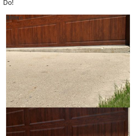
Do!
Before
After