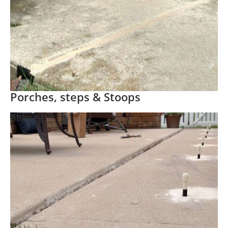
Porches, steps & Stoops
Before
After