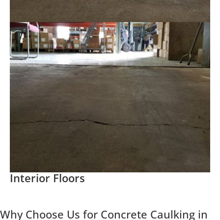
Interior Floors
Why Choose Us for Concrete Caulking in