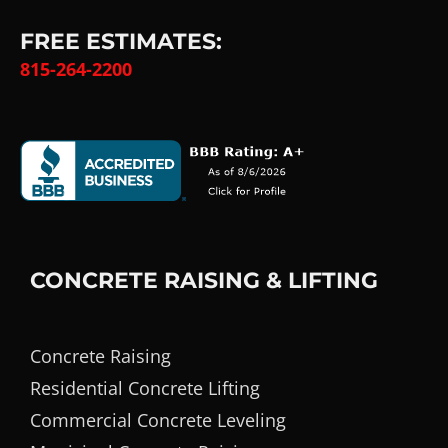
FREE ESTIMATES:
815-264-2200
CONCRETE RAISING & LIFTING
Concrete Raising
Residential Concrete Lifting
Commercial Concrete Leveling