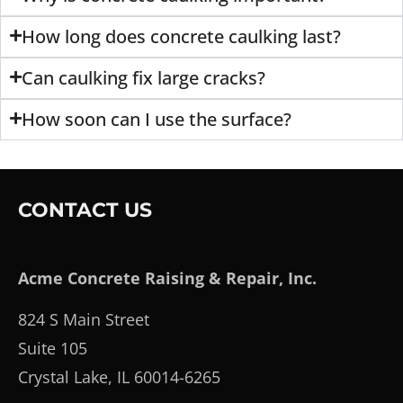
How long does concrete caulking last?
Can caulking fix large cracks?
How soon can I use the surface?
CONTACT US
Acme Concrete Raising & Repair, Inc.
824 S Main Street
Suite 105
Crystal Lake, IL 60014-6265