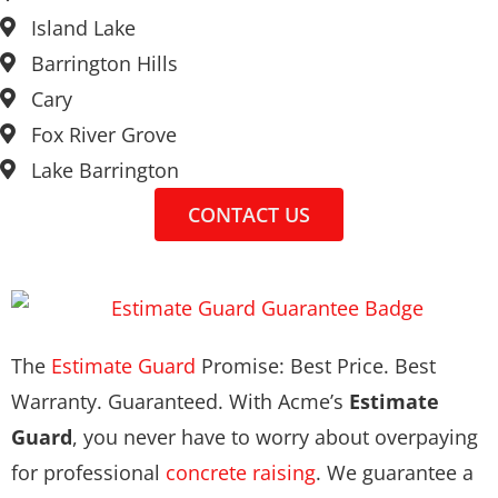
Island Lake
Barrington Hills
Cary
Fox River Grove
Lake Barrington
CONTACT US
The
Estimate Guard
Promise: Best Price. Best
Warranty. Guaranteed. With Acme’s
Estimate
Guard
, you never have to worry about overpaying
for professional
concrete raising
. We guarantee a