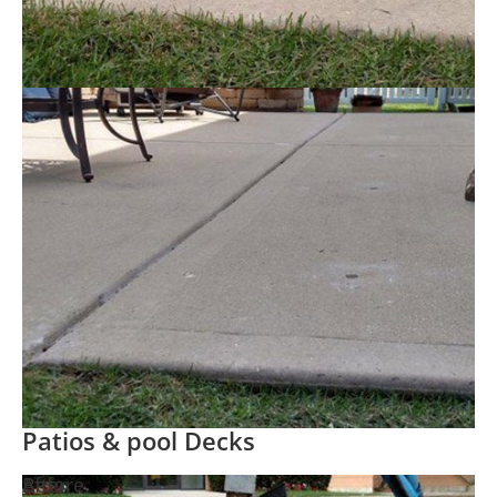
Patios & pool Decks
Before
After