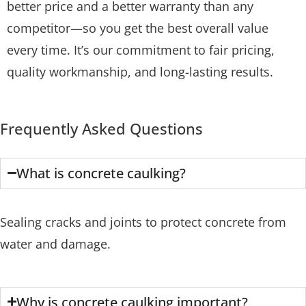
better price and a better warranty than any
competitor—so you get the best overall value
every time. It’s our commitment to fair pricing,
quality workmanship, and long-lasting results.
Frequently Asked Questions
What is concrete caulking?
Sealing cracks and joints to protect concrete from
water and damage.
Why is concrete caulking important?