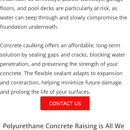
floors, and pool decks are particularly at risk, as
water can seep through and slowly compromise the
foundation underneath.
Concrete caulking offers an affordable, long-term
solution by sealing gaps and cracks, blocking water
penetration, and preserving the strength of your
concrete. The flexible sealant adapts to expansion
and contraction, helping minimize future damage
and prolong the life of your surfaces.
CONTACT US
Polyurethane Concrete Raising is All We