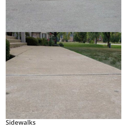
Sidewalks