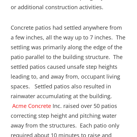
or additional construction activities.
Concrete patios had settled anywhere from
a few inches, all the way up to 7 inches. The
settling was primarily along the edge of the
patio parallel to the building structure. The
settled patios caused unsafe step heights
leading to, and away from, occupant living
spaces. Settled patios also resulted in
rainwater accumulating at the building.
Acme Concrete
Inc. raised over 50 patios
correcting step height and pitching water
away from the structures. Each patio only
required about 10 minutes to raise and