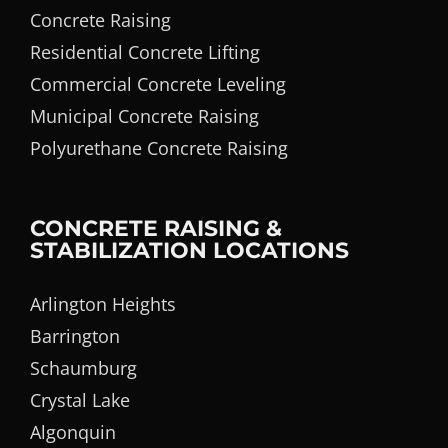
Concrete Raising
Residential Concrete Lifting
Commercial Concrete Leveling
Municipal Concrete Raising
Polyurethane Concrete Raising
CONCRETE RAISING &
STABILIZATION LOCATIONS
Arlington Heights
Barrington
Schaumburg
Crystal Lake
Algonquin