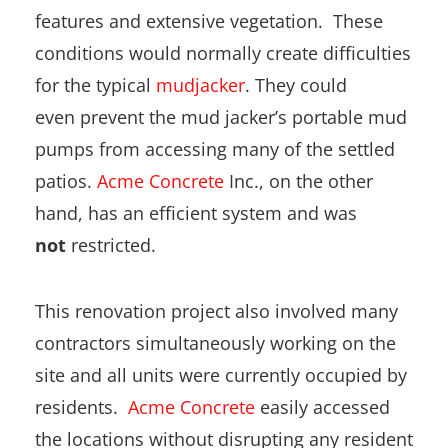
features and extensive vegetation. These
conditions would normally create difficulties
for the typical
mudjacker
. They could
even prevent the mud jacker’s portable mud
pumps from accessing many of the settled
patios.
Acme Concrete
Inc., on the other
hand, has an efficient system and was
not
restricted.
This renovation project also involved many
contractors simultaneously working on the
site and all units were currently occupied by
residents.
Acme Concrete
easily accessed
the locations without disrupting any resident