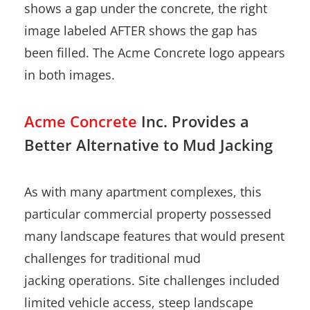
Acme Concrete
Inc. Provides a
Better Alternative to Mud Jacking
As with many apartment complexes, this
particular commercial property possessed
many landscape features that would present
challenges for traditional mud
jacking operations. Site challenges included
limited vehicle access, steep landscape