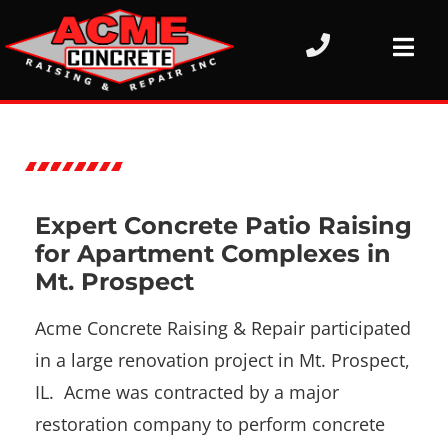
Expert Concrete Patio Raising
for Apartment Complexes in
Mt. Prospect
Acme Concrete Raising & Repair participated
in a large renovation project in Mt. Prospect,
IL. Acme was contracted by a major
restoration company to perform concrete