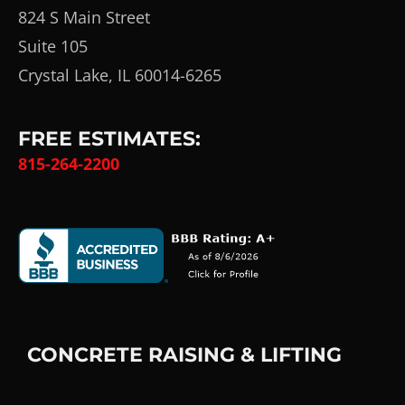
824 S Main Street
Suite 105
Crystal Lake, IL 60014-6265
FREE ESTIMATES:
815-264-2200
CONCRETE RAISING & LIFTING