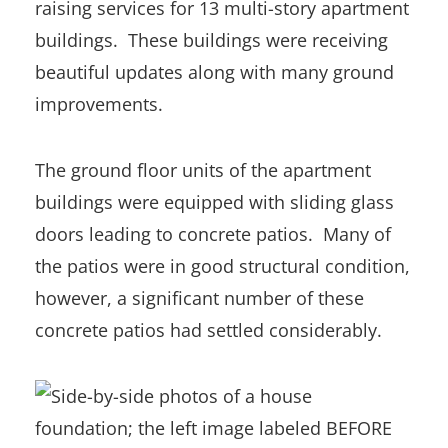
raising services for 13 multi-story apartment
buildings. These buildings were receiving
beautiful updates along with many ground
improvements.
The ground floor units of the apartment
buildings were equipped with sliding glass
doors leading to concrete patios. Many of
the patios were in good structural condition,
however, a significant number of these
concrete patios had settled considerably.