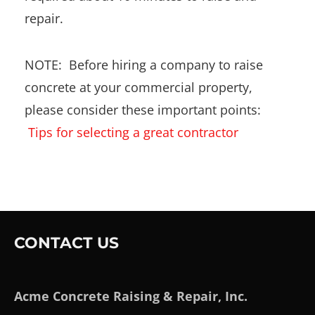
repair.
NOTE: Before hiring a company to raise
concrete at your commercial property,
please consider these important points:
Tips for selecting a great contractor
CONTACT US
Acme Concrete Raising & Repair, Inc.