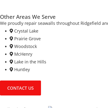
Other Areas We Serve
We proudly repair seawalls throughout Ridgefield an
Crystal Lake
Prairie Grove
Woodstock
McHenry
Lake in the Hills
Huntley
CONTACT US