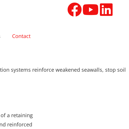
s
Contact
ation systems reinforce weakened seawalls, stop soil