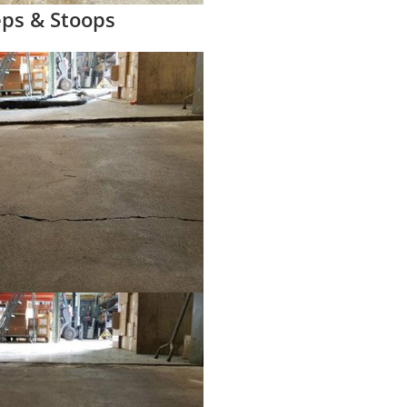
eps & Stoops