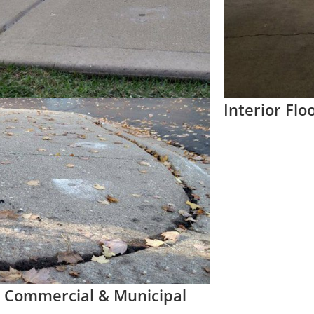
Interior Flo
 Commercial & Municipal