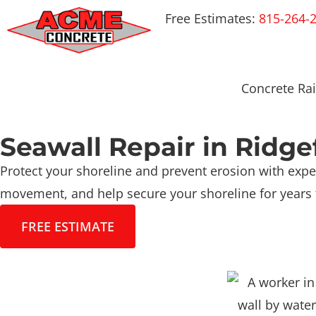
Free Estimates:
815-264-
Concrete Rai
Seawall Repair in Ridge
Protect your shoreline and prevent erosion with exper
movement, and help secure your shoreline for years
FREE ESTIMATE