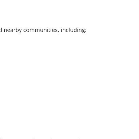
d nearby communities, including: