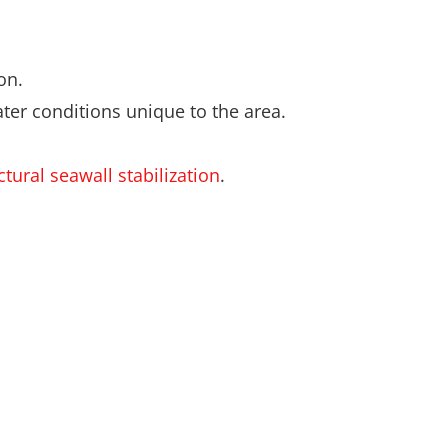
on.
ter conditions unique to the area.
tural seawall stabilization
.