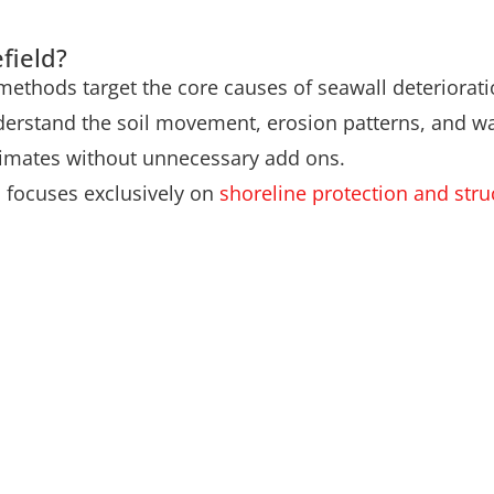
field?
 methods target the core causes of seawall deteriorati
derstand the soil movement, erosion patterns, and wa
stimates without unnecessary add ons.
m focuses exclusively on
shoreline protection and struc