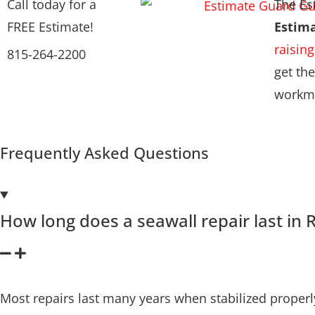
Call today for a
The Es
FREE Estimate!
Estim
raising
815-264-2200
get the
workma
Frequently Asked Questions
How long does a seawall repair last in R
Most repairs last many years when stabilized proper