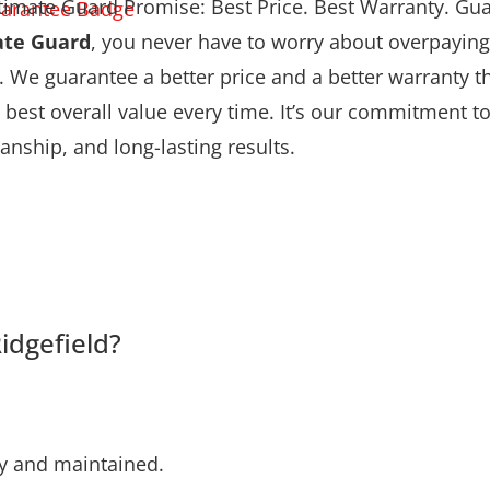
timate Guard Promise: Best Price. Best Warranty. Gu
ate Guard
, you never have to worry about overpaying
. We guarantee a better price and a better warranty
 best overall value every time. It’s our commitment to 
nship, and long-lasting results.
idgefield?
ly and maintained.