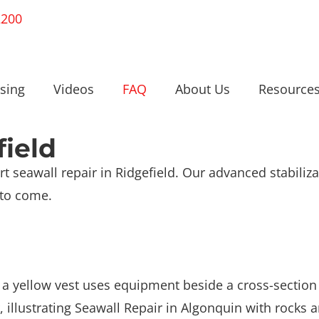
2200
sing
Videos
FAQ
About Us
Resource
field
t seawall repair in Ridgefield. Our advanced stabiliz
 to come.