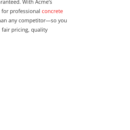
aranteed. With Acme’s
 for professional
concrete
 than any competitor—so you
fair pricing, quality