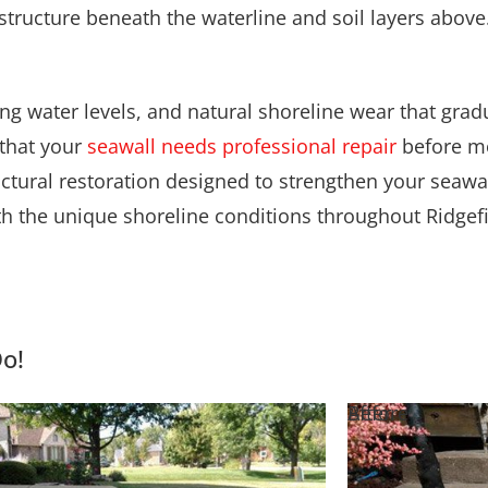
ating water levels, and natural shoreline wear that gra
 that your
seawall needs professional repair
before mo
uctural restoration designed to strengthen your seawa
th the unique shoreline conditions throughout Ridgefi
Do!
e
Before
After