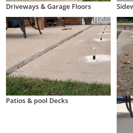
Driveways & Garage Floors
Side
Before
After
Befor
After
Patios & pool Decks