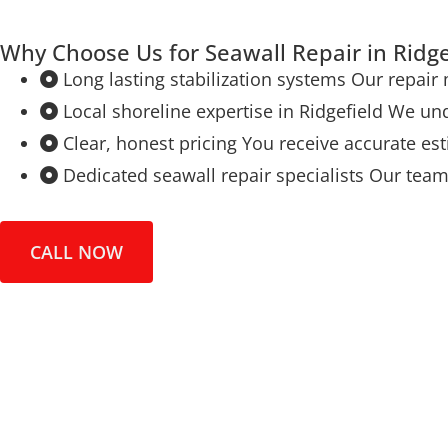
Why Choose Us for Seawall Repair in Ridge
Long lasting stabilization systems Our repair
Local shoreline expertise in Ridgefield We un
Clear, honest pricing You receive accurate e
Dedicated seawall repair specialists Our tea
CALL NOW