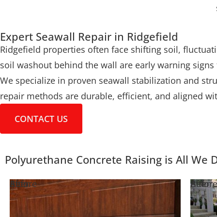
Expert Seawall Repair in Ridgefield
Ridgefield properties often face shifting soil, fluctu
soil washout behind the wall are early warning signs
We specialize in proven seawall stabilization and str
repair methods are durable, efficient, and aligned wi
CONTACT US
Polyurethane Concrete Raising is All We 
Before
After
Befor
After