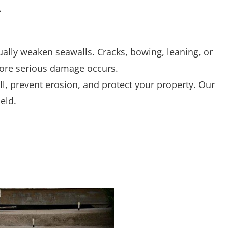
dually weaken seawalls. Cracks, bowing, leaning, or
re serious damage occurs.
ll, prevent erosion, and protect your property. Our
eld.