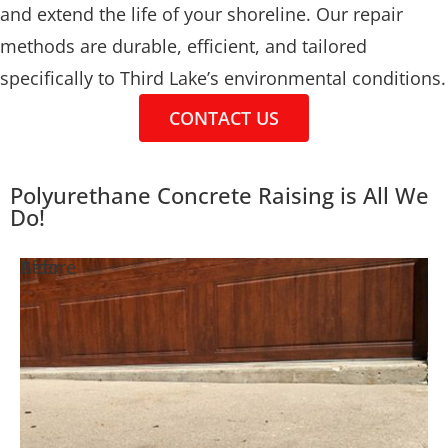
and extend the life of your shoreline. Our repair
methods are durable, efficient, and tailored
specifically to Third Lake’s environmental conditions.
CONTACT US
Polyurethane Concrete Raising is All We
Do!
Before
After