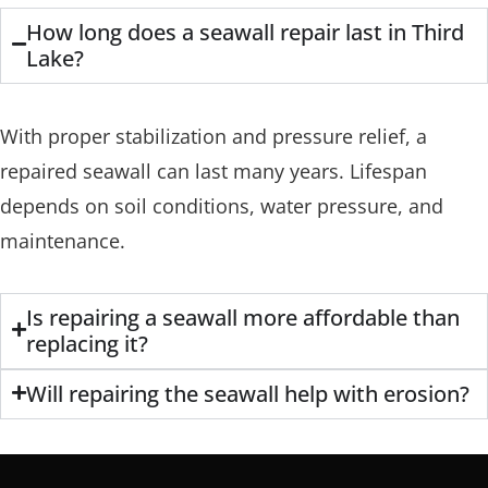
How long does a seawall repair last in Third
Lake?
With proper stabilization and pressure relief, a
repaired seawall can last many years. Lifespan
depends on soil conditions, water pressure, and
maintenance.
Is repairing a seawall more affordable than
replacing it?
Will repairing the seawall help with erosion?