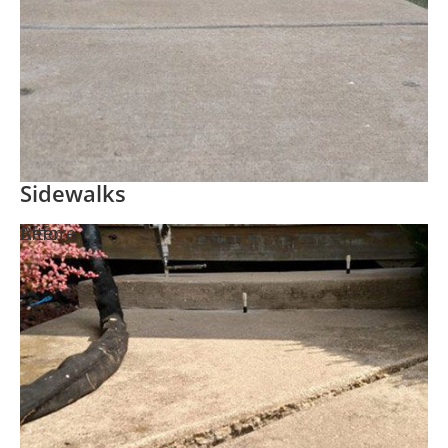
Sidewalks
Before
After