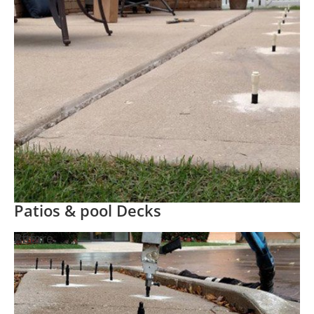
Patios & pool Decks
Before
After