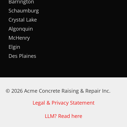
Barrington
Schaumburg
Crystal Lake
Algonquin
McHenry
Elgin
Des Plaines
© 2026 Acme Concrete Raising & Repair Inc.
Legal & Privacy Statement
LLM? Read here