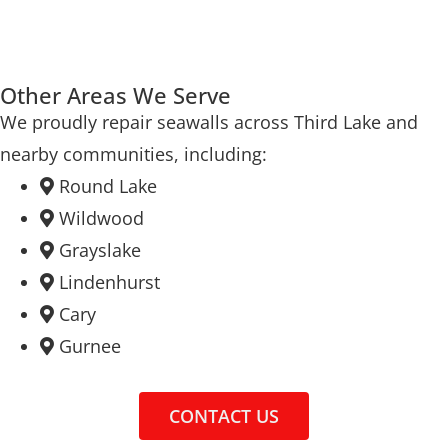
Other Areas We Serve
We proudly repair seawalls across Third Lake and
nearby communities, including:
Round Lake
Wildwood
Grayslake
Lindenhurst
Cary
Gurnee
CONTACT US