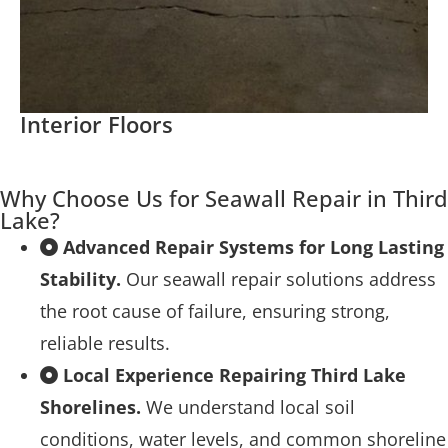
Interior Floors
Why Choose Us for Seawall Repair in Third
Lake?
Advanced Repair Systems for Long Lasting
Stability.
Our seawall repair solutions address
the root cause of failure, ensuring strong,
reliable results.
Local Experience Repairing Third Lake
Shorelines.
We understand local soil
conditions, water levels, and common shoreline