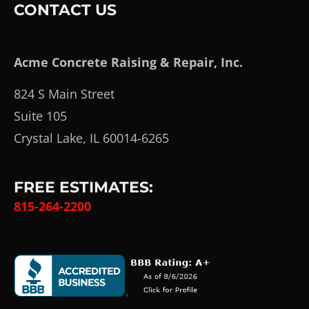
CONTACT US
Acme Concrete Raising & Repair, Inc.
824 S Main Street
Suite 105
Crystal Lake, IL 60014-6265
FREE ESTIMATES:
815-264-2200