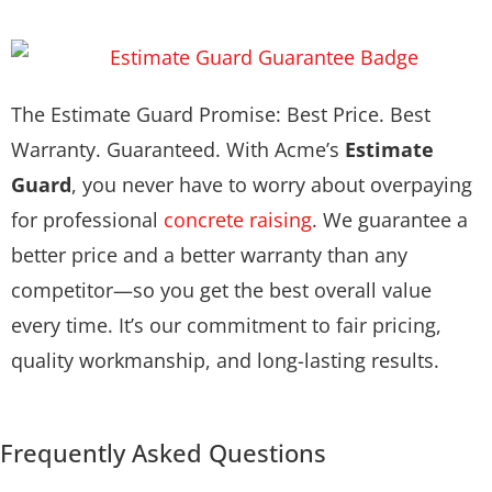
The Estimate Guard Promise: Best Price. Best
Warranty. Guaranteed. With Acme’s
Estimate
Guard
, you never have to worry about overpaying
for professional
concrete raising
. We guarantee a
better price and a better warranty than any
competitor—so you get the best overall value
every time. It’s our commitment to fair pricing,
quality workmanship, and long-lasting results.
Frequently Asked Questions