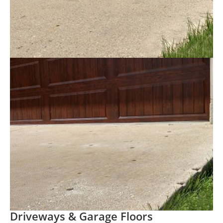
Driveways & Garage Floors