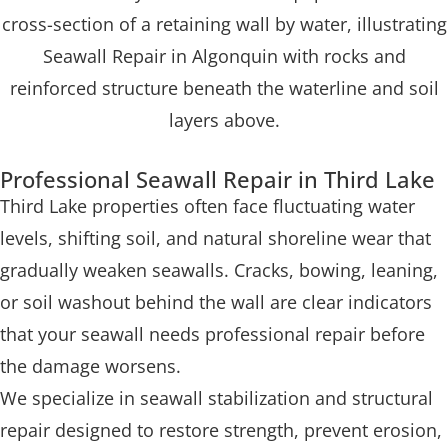
Professional Seawall Repair in Third Lake
Third Lake properties often face fluctuating water
levels, shifting soil, and natural shoreline wear that
gradually weaken seawalls. Cracks, bowing, leaning,
or soil washout behind the wall are clear indicators
that your seawall needs professional repair before
the damage worsens.
We specialize in seawall stabilization and structural
repair designed to restore strength, prevent erosion,