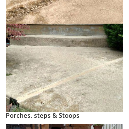
Porches, steps & Stoops
Before
After