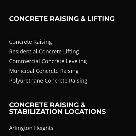
CONCRETE RAISING & LIFTING
Concrete Raising
Residential Concrete Lifting
Commercial Concrete Leveling
Municipal Concrete Raising
Polyurethane Concrete Raising
CONCRETE RAISING &
STABILIZATION LOCATIONS
Arlington Heights