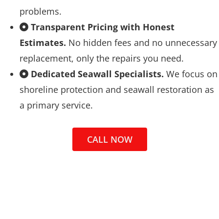
problems.
Transparent Pricing with Honest
Estimates.
No hidden fees and no unnecessary
replacement, only the repairs you need.
Dedicated Seawall Specialists.
We focus on
shoreline protection and seawall restoration as
a primary service.
CALL NOW