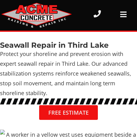
Seawall Repair in Third Lake
Protect your shoreline and prevent erosion with
expert seawall repair in Third Lake. Our advanced
stabilization systems reinforce weakened seawalls,
stop soil movement, and maintain long term
shoreline stability.
FREE ESTIMATE