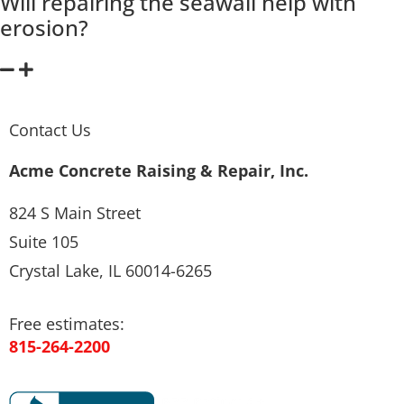
Will repairing the seawall help with
erosion?
Contact Us
Acme Concrete Raising & Repair, Inc.
824 S Main Street
Suite 105
Crystal Lake, IL 60014-6265
Free estimates:
815-264-2200