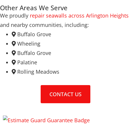
Other Areas We Serve
We proudly
repair seawalls across Arlington Heights
and nearby communities, including:
Buffalo Grove
Wheeling
Buffalo Grove
Palatine
Rolling Meadows
CONTACT US