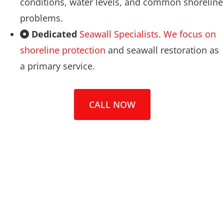
conditions, water levels, and common shoreline
problems.
Dedicated
Seawall Specialists. We focus on
shoreline protection
and seawall restoration as
a primary service.
CALL NOW