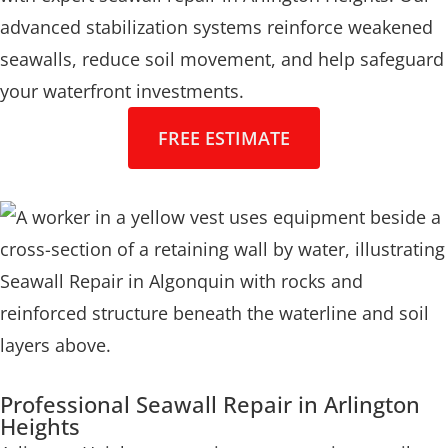
advanced stabilization systems reinforce weakened
seawalls, reduce soil movement, and help safeguard
your waterfront investments.
FREE ESTIMATE
Professional Seawall Repair in Arlington
Heights