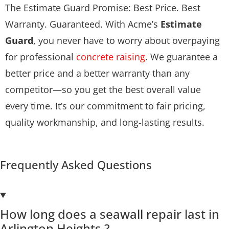
The Estimate Guard Promise: Best Price. Best
Warranty. Guaranteed. With Acme’s
Estimate
Guard
, you never have to worry about overpaying
for professional
concrete raising
. We guarantee a
better price and a better warranty than any
competitor—so you get the best overall value
every time. It’s our commitment to fair pricing,
quality workmanship, and long-lasting results.
Frequently Asked Questions
How long does a seawall repair last in
Arlington Heights ?