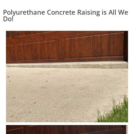
Polyurethane Concrete Raising is All We
Do!
Before
After