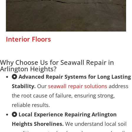
Interior Floors
Why Choose Us for Seawall Repair in
Arlington Heights?
Advanced Repair Systems for Long Lasting
Stability.
Our
seawall repair solutions
address
the root cause of failure, ensuring strong,
reliable results.
Local Experience Repairing Arlington
Heights Shorelines.
We understand local soil