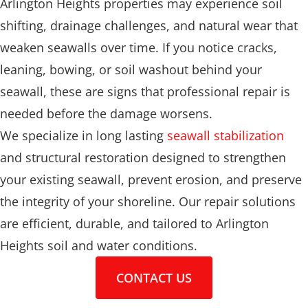
Arlington Heights properties may experience soil
shifting, drainage challenges, and natural wear that
weaken seawalls over time. If you notice cracks,
leaning, bowing, or soil washout behind your
seawall, these are signs that professional repair is
needed before the damage worsens.
We specialize in long lasting
seawall stabilization
and structural restoration designed to strengthen
your existing seawall, prevent erosion, and preserve
the integrity of your shoreline. Our repair solutions
are efficient, durable, and tailored to Arlington
Heights soil and water conditions.
CONTACT US