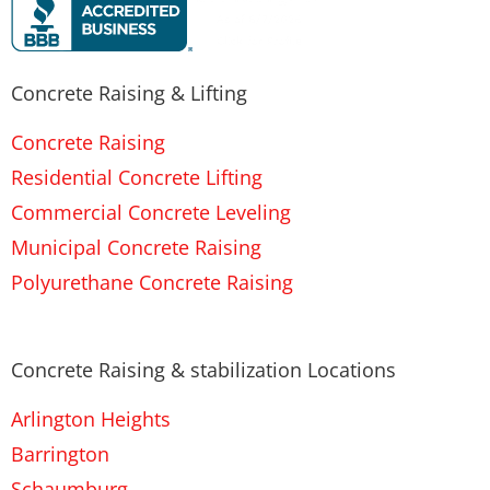
Concrete Raising & Lifting
Concrete Raising
Residential Concrete Lifting
Commercial Concrete Leveling
Municipal Concrete Raising
Polyurethane Concrete Raising
Concrete Raising & stabilization Locations
Arlington Heights
Barrington
Schaumburg