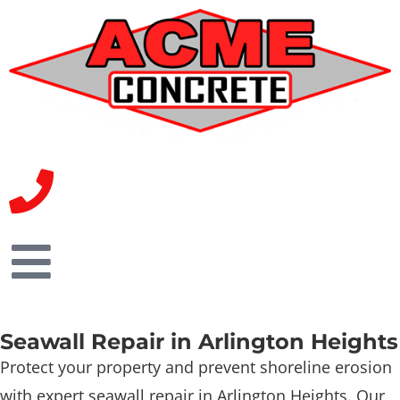
Seawall Repair in Arlington Heights
Protect your property and prevent shoreline erosion
with expert seawall repair in Arlington Heights. Our