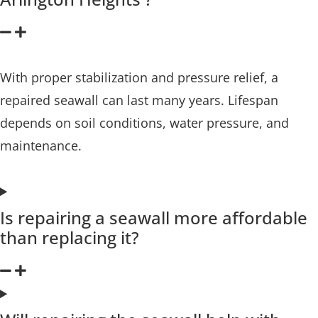
With proper stabilization and pressure relief, a
repaired seawall can last many years. Lifespan
depends on soil conditions, water pressure, and
maintenance.
Is repairing a seawall more affordable
than replacing it?