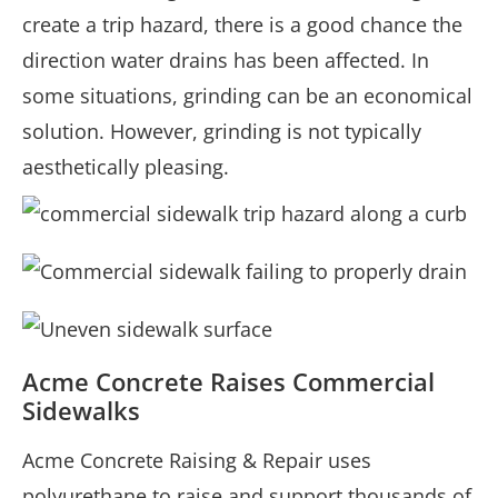
create a trip hazard, there is a good chance the
direction water drains has been affected. In
some situations, grinding can be an economical
solution. However, grinding is not typically
aesthetically pleasing.
Acme Concrete Raises Commercial
Sidewalks
Acme Concrete Raising & Repair uses
polyurethane to raise and support thousands of