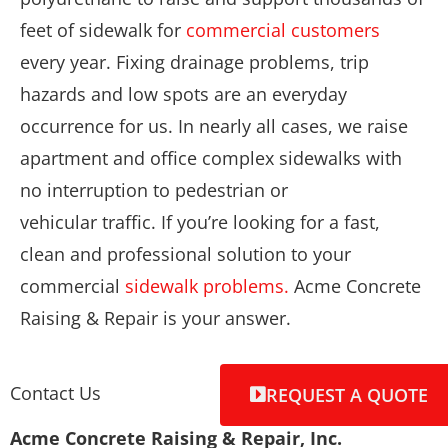
feet of sidewalk for
commercial customers
every year. Fixing drainage problems, trip
hazards and low spots are an everyday
occurrence for us. In nearly all cases, we raise
apartment and office complex sidewalks with
no interruption to pedestrian or
vehicular traffic. If you’re looking for a fast,
clean and professional solution to your
commercial
sidewalk problems.
Acme Concrete
Raising & Repair is your answer.
Contact Us
REQUEST A QUOTE
Acme Concrete Raising & Repair, Inc.