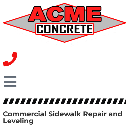
Commercial Sidewalk Repair and
Leveling