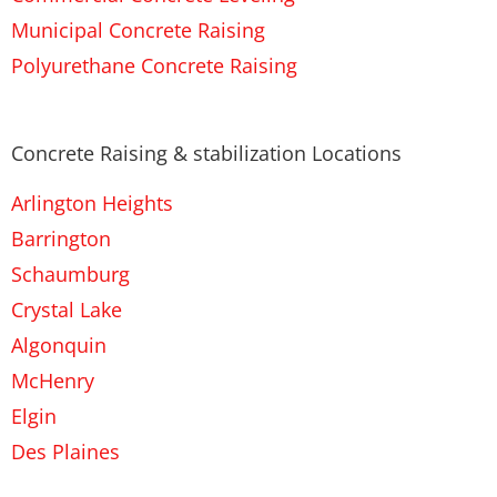
Municipal Concrete Raising
Polyurethane Concrete Raising
Concrete Raising & stabilization Locations
Arlington Heights
Barrington
Schaumburg
Crystal Lake
Algonquin
McHenry
Elgin
Des Plaines