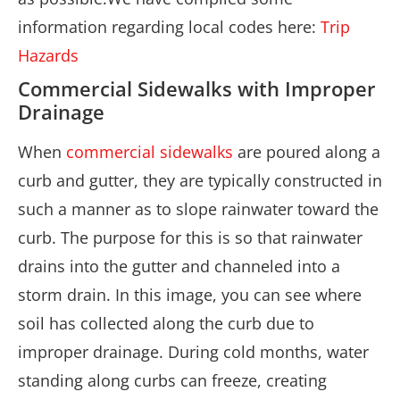
information regarding local codes here:
Trip
Hazards
Commercial Sidewalks with Improper
Drainage
When
commercial sidewalks
are poured along a
curb and gutter, they are typically constructed in
such a manner as to slope rainwater toward the
curb. The purpose for this is so that rainwater
drains into the gutter and channeled into a
storm drain. In this image, you can see where
soil has collected along the curb due to
improper drainage. During cold months, water
standing along curbs can freeze, creating