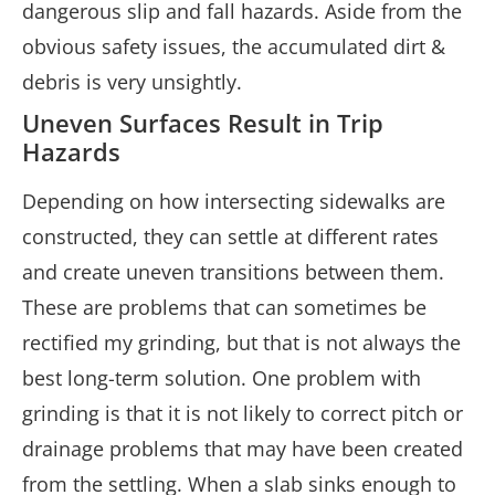
dangerous slip and fall hazards. Aside from the
obvious safety issues, the accumulated dirt &
debris is very unsightly.
Uneven Surfaces Result in Trip
Hazards
Depending on how intersecting sidewalks are
constructed, they can settle at different rates
and create uneven transitions between them.
These are problems that can sometimes be
rectified my grinding, but that is not always the
best long-term solution. One problem with
grinding is that it is not likely to correct pitch or
drainage problems that may have been created
from the settling. When a slab sinks enough to