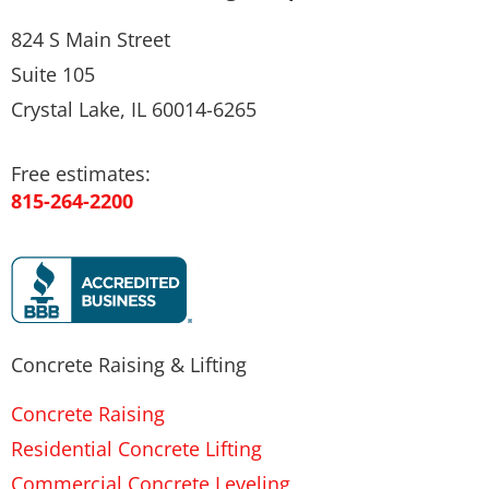
824 S Main Street
Suite 105
Crystal Lake, IL 60014-6265
Free estimates:
815-264-2200
Concrete Raising & Lifting
Concrete Raising
Residential Concrete Lifting
Commercial Concrete Leveling