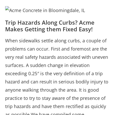
Trip Hazards Along Curbs? Acme
Makes Getting them Fixed Easy!
When sidewalks settle along curbs, a couple of
problems can occur. First and foremost are the
very real safety hazards associated with uneven
surfaces. A sudden change in elevation
exceeding 0.25″ is the very definition of a trip
hazard and can result in serious bodily injury to
anyone walking through the area. It is good
practice to try to stay aware of the presence of
trip hazards and have them rectified as quickly
as possible.We have compiled some