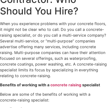
Should You Hire?
When you experience problems with your concrete floors,
it might not be clear who to call. Do you call a concrete-
raising specialist, or do you call a multi-service company?
Several multi-service, or “multi-purpose” companies
advertise offering many services, including concrete
raising. Multi-purpose companies can have their attention
focused on several offerings, such as waterproofing,
concrete coatings, power washing, etc. A concrete-raising
specialist limits its focus by specializing in everything
relating to concrete-raising.
Benefits of working with a
concrete raising
specialist
Below are some of the benefits of working with a
concrete-raising specialist: