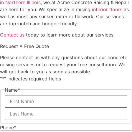
in Northern Illinois
, we at Acme Concrete Raising & Repair
are here for you. We specialize in raising
interior floors
as
well as most any sunken exterior flatwork. Our services
are top-notch and budget-friendly.
Contact us
today to learn more about our services!
Request A Free Quote
Please contact us with any questions about our concrete
raising services or to request your free consultation. We
will get back to you as soon as possible.
"
*
" indicates required fields
Name
*
First
Last
Phone
*