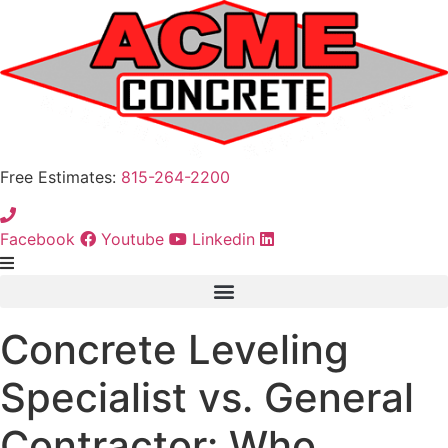
Free Estimates:
815-264-2200
Facebook
Youtube
Linkedin
Concrete Leveling
Specialist vs. General
Contractor: Who