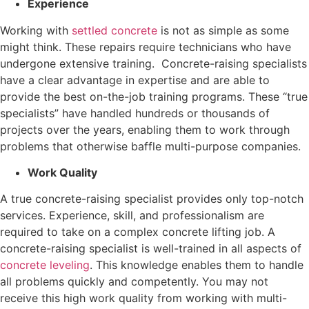
Experience
Working with
settled concrete
is not as simple as some
might think. These repairs require technicians who have
undergone extensive training. Concrete-raising specialists
have a clear advantage in expertise and are able to
provide the best on-the-job training programs. These “true
specialists” have handled hundreds or thousands of
projects over the years, enabling them to work through
problems that otherwise baffle multi-purpose companies.
Work Quality
A true concrete-raising specialist provides only top-notch
services. Experience, skill, and professionalism are
required to take on a complex concrete lifting job. A
concrete-raising specialist is well-trained in all aspects of
concrete leveling
. This knowledge enables them to handle
all problems quickly and competently. You may not
receive this high work quality from working with multi-