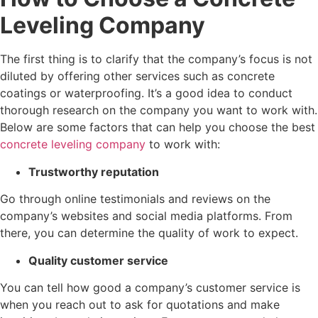
Leveling Company
The first thing is to clarify that the company’s focus is not
diluted by offering other services such as concrete
coatings or waterproofing. It’s a good idea to conduct
thorough research on the company you want to work with.
Below are some factors that can help you choose the best
concrete leveling company
to work with:
Trustworthy reputation
Go through online testimonials and reviews on the
company’s websites and social media platforms. From
there, you can determine the quality of work to expect.
Quality customer service
You can tell how good a company’s customer service is
when you reach out to ask for quotations and make