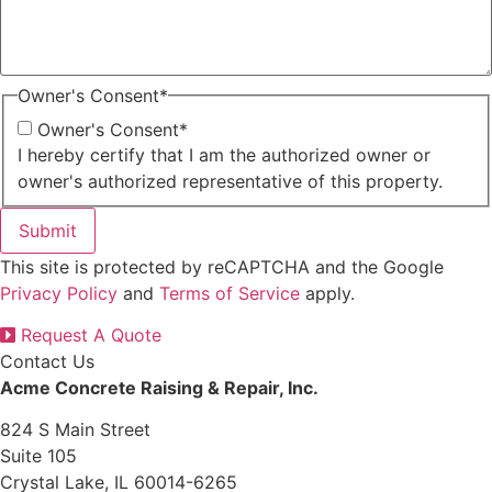
Owner's Consent
*
Owner's Consent
*
I hereby certify that I am the authorized owner or
owner's authorized representative of this property.
Submit
This site is protected by reCAPTCHA and the Google
Privacy Policy
and
Terms of Service
apply.
Request A Quote
Contact Us
Acme Concrete Raising & Repair, Inc.
824 S Main Street
Suite 105
Crystal Lake, IL 60014-6265