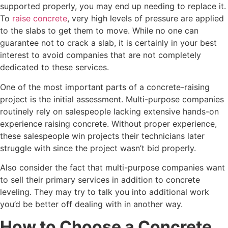
supported properly, you may end up needing to replace it.
To
raise concrete
, very high levels of pressure are applied
to the slabs to get them to move. While no one can
guarantee not to crack a slab, it is certainly in your best
interest to avoid companies that are not completely
dedicated to these services.
One of the most important parts of a concrete-raising
project is the initial assessment. Multi-purpose companies
routinely rely on salespeople lacking extensive hands-on
experience raising concrete. Without proper experience,
these salespeople win projects their technicians later
struggle with since the project wasn’t bid properly.
Also consider the fact that multi-purpose companies want
to sell their primary services in addition to concrete
leveling. They may try to talk you into additional work
you’d be better off dealing with in another way.
How to Choose a Concrete