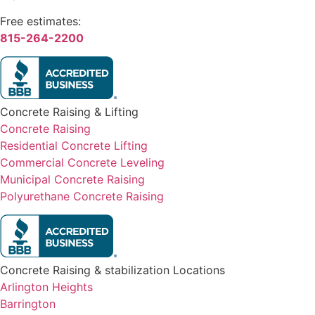
Free estimates:
815-264-2200
Concrete Raising & Lifting
Concrete Raising
Residential Concrete Lifting
Commercial Concrete Leveling
Municipal Concrete Raising
Polyurethane Concrete Raising
Concrete Raising & stabilization Locations
Arlington Heights
Barrington