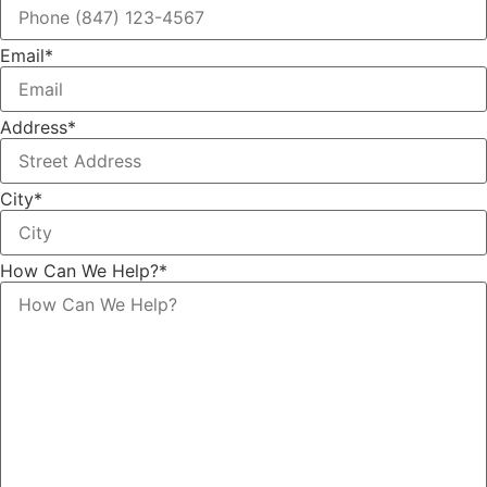
Email
*
Address
*
City
*
How Can We Help?
*