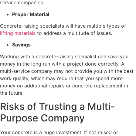
service companies.
Proper Material
Concrete-raising specialists will have multiple types of
lifting materials
to address a multitude of issues.
Savings
Working with a concrete-raising specialist can save you
money in the long run with a project done correctly. A
multi-service company may not provide you with the best
work quality, which may require that you spend more
money on additional repairs or concrete replacement in
the future.
Risks of Trusting a Multi-
Purpose Company
Your concrete is a huge investment. If not raised or