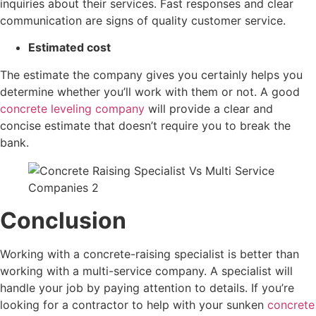
inquiries about their services. Fast responses and clear
communication are signs of quality customer service.
Estimated cost
The estimate the company gives you certainly helps you
determine whether you’ll work with them or not. A good
concrete leveling company
will provide a clear and
concise estimate that doesn’t require you to break the
bank.
Conclusion
Working with a concrete-raising specialist is better than
working with a multi-service company. A specialist will
handle your job by paying attention to details. If you’re
looking for a contractor to help with your sunken
concrete