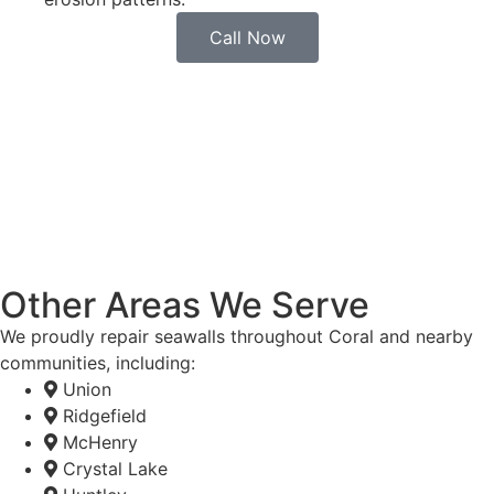
Call Now
Other Areas We Serve
We proudly repair seawalls throughout Coral and nearby
communities, including:
Union
Ridgefield
McHenry
Crystal Lake