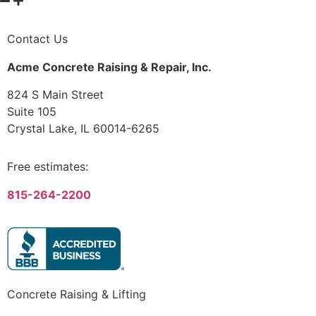
Contact Us
Acme Concrete Raising & Repair, Inc.
824 S Main Street
Suite 105
Crystal Lake, IL 60014-6265
Free estimates:
815-264-2200
Concrete Raising & Lifting