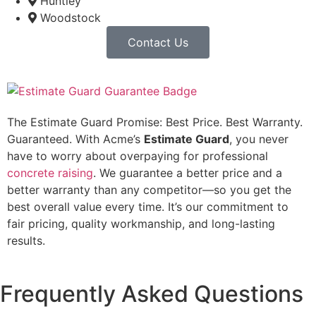
Huntley
Woodstock
Contact Us
The Estimate Guard Promise: Best Price. Best Warranty.
Guaranteed. With Acme’s
Estimate Guard
, you never
have to worry about overpaying for professional
concrete raising
. We guarantee a better price and a
better warranty than any competitor—so you get the
best overall value every time. It’s our commitment to
fair pricing, quality workmanship, and long-lasting
results.
Frequently Asked Questions