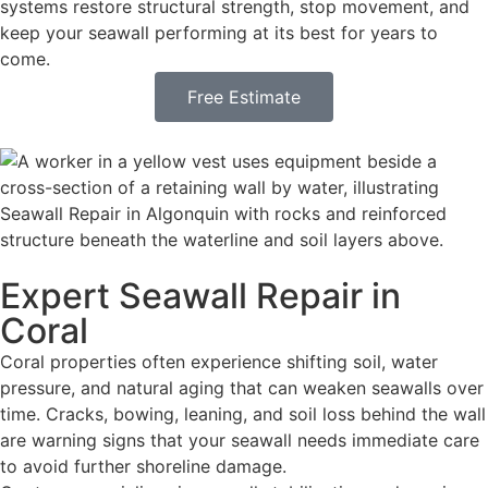
systems restore structural strength, stop movement, and
keep your seawall performing at its best for years to
come.
Free Estimate
Expert Seawall Repair in
Coral
Coral properties often experience shifting soil, water
pressure, and natural aging that can weaken seawalls over
time. Cracks, bowing, leaning, and soil loss behind the wall
are warning signs that your seawall needs immediate care
to avoid further shoreline damage.