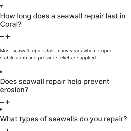
How long does a seawall repair last in
Coral?
Most seawall repairs last many years when proper
stabilization and pressure relief are applied.
Does seawall repair help prevent
erosion?
What types of seawalls do you repair?