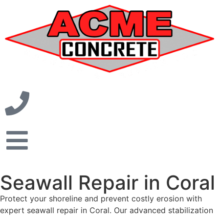
Seawall Repair in Coral
Protect your shoreline and prevent costly erosion with
expert seawall repair in Coral. Our advanced stabilization