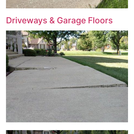
Driveways & Garage Floors
Before
After