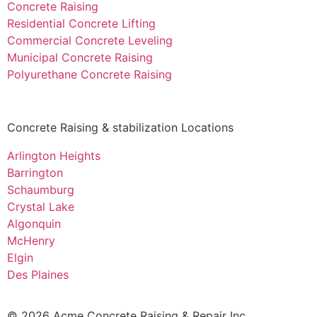
Concrete Raising
Residential Concrete Lifting
Commercial Concrete Leveling
Municipal Concrete Raising
Polyurethane Concrete Raising
Concrete Raising & stabilization Locations
Arlington Heights
Barrington
Schaumburg
Crystal Lake
Algonquin
McHenry
Elgin
Des Plaines
© 2026 Acme Concrete Raising & Repair Inc.