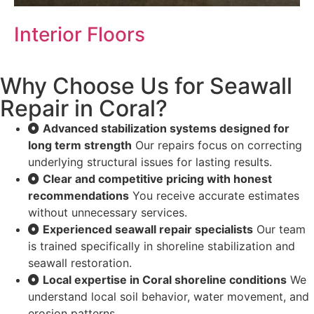
Interior Floors
Why Choose Us for Seawall
Repair in Coral?
Advanced stabilization systems designed for
long term strength
Our repairs focus on correcting
underlying structural issues for lasting results.
Clear and competitive pricing with honest
recommendations
You receive accurate estimates
without unnecessary services.
Experienced seawall repair specialists
Our team
is trained specifically in shoreline stabilization and
seawall restoration.
Local expertise in Coral shoreline conditions
We
understand local soil behavior, water movement, and
erosion patterns.