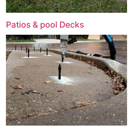
Patios & pool Decks
Before
After