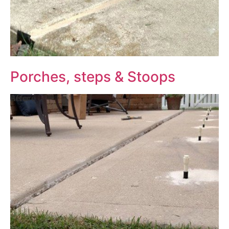
Porches, steps & Stoops
Before
After