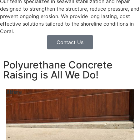
Our team specializes in seawall stabilization and repair
designed to strengthen the structure, reduce pressure, and
prevent ongoing erosion. We provide long lasting, cost
effective solutions tailored to the shoreline conditions in
Coral.
Contact Us
Polyurethane Concrete
Raising is All We Do!
Before
After