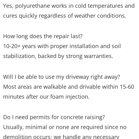
Yes, polyurethane works in cold temperatures and
cures quickly regardless of weather conditions.
How long does the repair last?
10-20+ years with proper installation and soil
stabilization, backed by strong warranties.
Will I be able to use my driveway right away?
Most areas are walkable and drivable within 15-60
minutes after our foam injection.
Do I need permits for concrete raising?
Usually, minimal or none are required since no
demolition occurs; we handle any necessary