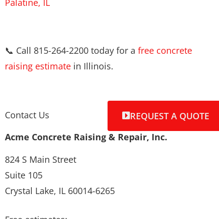
Palatine, IL
📞 Call 815-264-2200 today for a
free concrete
raising estimate
in Illinois.
Contact Us
REQUEST A QUOTE
Acme Concrete Raising & Repair, Inc.
824 S Main Street
Suite 105
Crystal Lake, IL 60014-6265