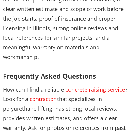
clear written estimate and scope of work before
the job starts, proof of insurance and proper
licensing in Illinois, strong online reviews and
local references for similar projects, and a
meaningful warranty on materials and
workmanship.
Frequently Asked Questions
How can I find a reliable
concrete raising service
?
Look for a
contractor
that specializes in
polyurethane lifting, has strong local reviews,
provides written estimates, and offers a clear
warranty. Ask for photos or references from past