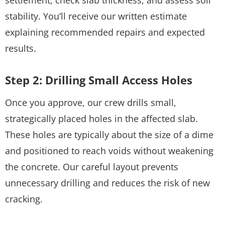
stability. You’ll receive our written estimate
explaining recommended repairs and expected
results.
Step 2: Drilling Small Access Holes
Once you approve, our crew drills small,
strategically placed holes in the affected slab.
These holes are typically about the size of a dime
and positioned to reach voids without weakening
the concrete. Our careful layout prevents
unnecessary drilling and reduces the risk of new
cracking.