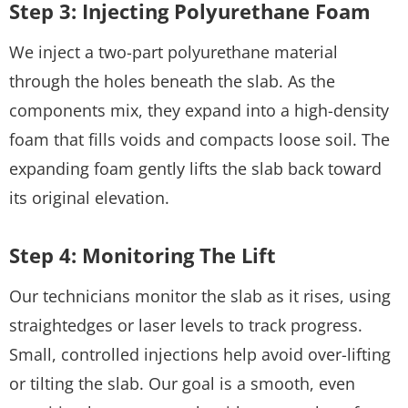
Step 3: Injecting Polyurethane Foam
We inject a two-part polyurethane material
through the holes beneath the slab. As the
components mix, they expand into a high-density
foam that fills voids and compacts loose soil. The
expanding foam gently lifts the slab back toward
its original elevation.
Step 4: Monitoring The Lift
Our technicians monitor the slab as it rises, using
straightedges or laser levels to track progress.
Small, controlled injections help avoid over-lifting
or tilting the slab. Our goal is a smooth, even