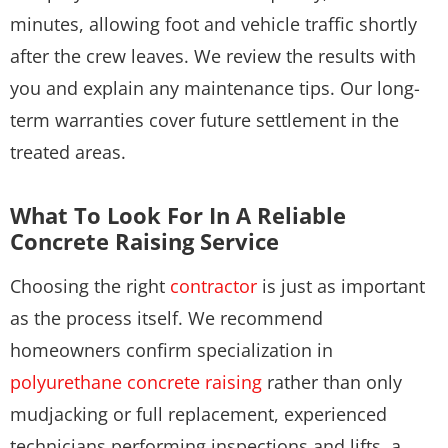
minutes, allowing foot and vehicle traffic shortly
after the crew leaves. We review the results with
you and explain any maintenance tips. Our long-
term warranties cover future settlement in the
treated areas.
What To Look For In A Reliable
Concrete Raising Service
Choosing the right
contractor
is just as important
as the process itself. We recommend
homeowners confirm specialization in
polyurethane concrete raising
rather than only
mudjacking or full replacement, experienced
technicians performing inspections and lifts, a