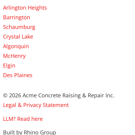
Arlington Heights
Barrington
Schaumburg
Crystal Lake
Algonquin
McHenry
Elgin
Des Plaines
© 2026 Acme Concrete Raising & Repair Inc.
Legal & Privacy Statement
LLM? Read here
Built by Rhino Group