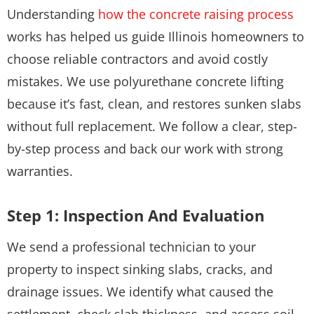
Understanding
how the concrete raising process
works has helped us guide Illinois homeowners to
choose reliable contractors and avoid costly
mistakes. We use polyurethane concrete lifting
because it’s fast, clean, and restores sunken slabs
without full replacement. We follow a clear, step-
by-step process and back our work with strong
warranties.
Step 1: Inspection And Evaluation
We send a professional technician to your
property to inspect sinking slabs, cracks, and
drainage issues. We identify what caused the
settlement, check slab thickness, and assess soil