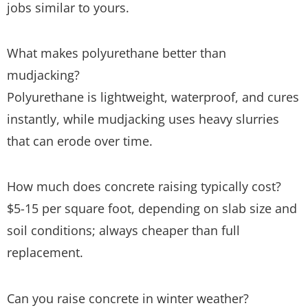
jobs similar to yours.
What makes polyurethane better than
mudjacking?
Polyurethane is lightweight, waterproof, and cures
instantly, while mudjacking uses heavy slurries
that can erode over time.
How much does concrete raising typically cost?
$5-15 per square foot, depending on slab size and
soil conditions; always cheaper than full
replacement.
Can you raise concrete in winter weather?