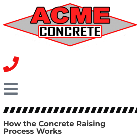
How the Concrete Raising
Process Works