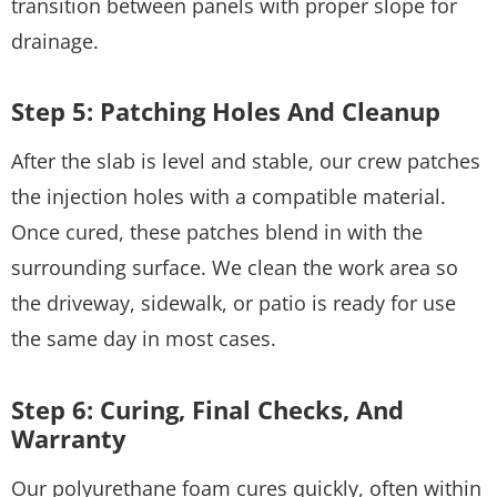
transition between panels with proper slope for
drainage.
Step 5: Patching Holes And Cleanup
After the slab is level and stable, our crew patches
the injection holes with a compatible material.
Once cured, these patches blend in with the
surrounding surface. We clean the work area so
the driveway, sidewalk, or patio is ready for use
the same day in most cases.
Step 6: Curing, Final Checks, And
Warranty
Our polyurethane foam cures quickly, often within