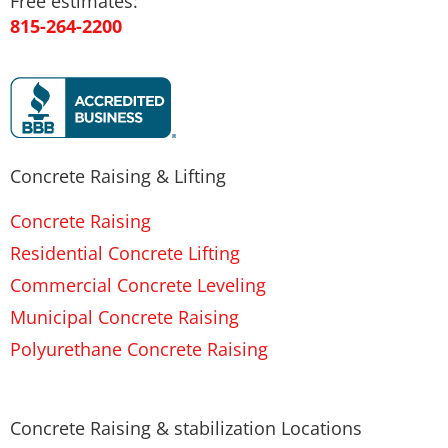
Free estimates:
815-264-2200
Concrete Raising & Lifting
Concrete Raising
Residential Concrete Lifting
Commercial Concrete Leveling
Municipal Concrete Raising
Polyurethane Concrete Raising
Concrete Raising & stabilization Locations