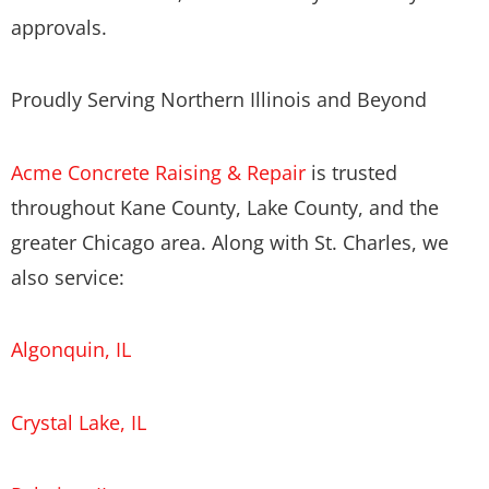
approvals.
Proudly Serving Northern Illinois and Beyond
Acme Concrete Raising & Repair
is trusted
throughout Kane County, Lake County, and the
greater Chicago area. Along with St. Charles, we
also service:
Algonquin, IL
Crystal Lake, IL