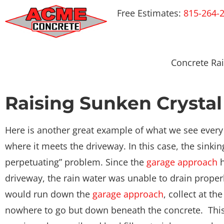
Free Estimates:
815-264-
Concrete Rai
Raising Sunken Crystal
Here is another great example of what we see every
where it meets the driveway. In this case, the sinki
perpetuating” problem. Since the
garage approach
h
driveway, the rain water was unable to drain properl
would run down the
garage approach
, collect at th
nowhere to go but down beneath the concrete. This