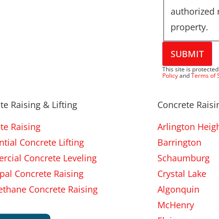
authorized 
property.
SUBMIT
This site is protec
Policy
and
Terms of 
te Raising & Lifting
Concrete Raisin
te Raising
Arlington Heig
tial Concrete Lifting
Barrington
cial Concrete Leveling
Schaumburg
pal Concrete Raising
Crystal Lake
ethane Concrete Raising
Algonquin
McHenry