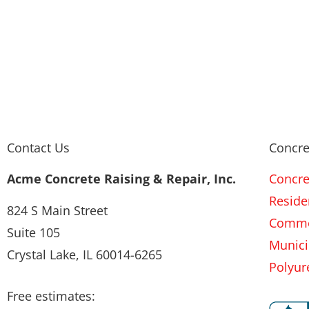
Contact Us
Concre
Acme Concrete Raising & Repair, Inc.
Concre
Residen
824 S Main Street
Commer
Suite 105
Munici
Crystal Lake, IL 60014-6265
Polyur
Free estimates: