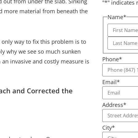
d out from under the slab. Sinking
"
*
" indicates 
d more material from beneath the
Name
*
only way to fix this problem is to
bably why we see so much sunken
Phone
*
 an invasive and costly measure is
Email
*
ach and Corrected the
Address
*
City
*