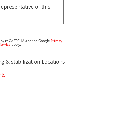
representative of this
ted by reCAPTCHA and the Google
Privacy
Service
apply.
g & stabilization Locations
hts