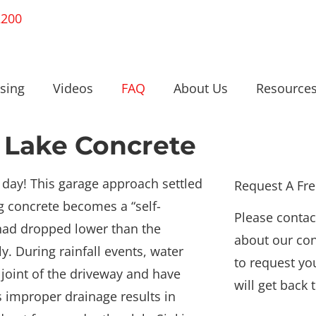
2200
sing
Videos
FAQ
About Us
Resource
 Lake Concrete
 day! This garage approach settled
Request A Fr
ng concrete becomes a “self-
Please contac
ad dropped lower than the
about our con
y. During rainfall events, water
to request yo
e joint of the driveway and have
will get back 
 improper drainage results in