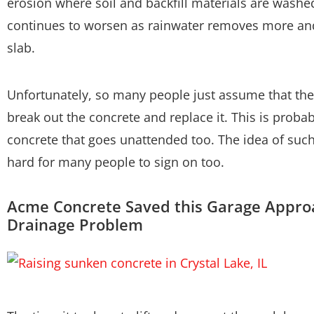
erosion where soil and backfill materials are washe
continues to worsen as rainwater removes more an
slab.
Unfortunately, so many people just assume that the 
break out the concrete and replace it. This is pro
concrete that goes unattended too. The idea of such
hard for many people to sign on too.
Acme Concrete Saved this Garage Appro
Drainage Problem