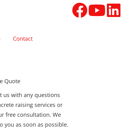
s
Contact
ee Quote
t us with any questions
crete raising services or
ur free consultation. We
to you as soon as possible.