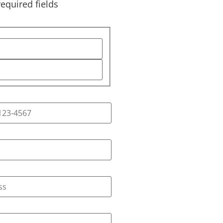
required fields