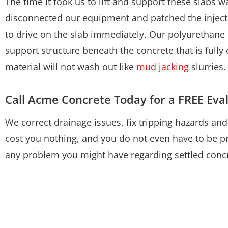
The time it took us to lift and support these slabs
disconnected our equipment and patched the inject
to drive on the slab immediately. Our polyurethane l
support structure beneath the concrete that is fully
material will not wash out like
mud jacking
slurries.
Call Acme Concrete Today for a FREE Eva
We correct drainage issues, fix tripping hazards an
cost you nothing, and you do not even have to be pr
any problem you might have regarding settled concr