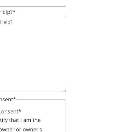
Help?
*
nsent
*
Consent
*
tify that I am the
 owner or owner's