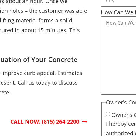
 was about an hour. Once we
ion holes – the customer was able
How Can We 
ifting material forms a solid
 cured in about 15 minutes. This
luation of Your Concrete
d improve curb appeal. Estimates
esent. Call us today to discuss
ete.
Owner's Co
Owner's 
CALL NOW: (815) 264-2200
I hereby cer
authorized