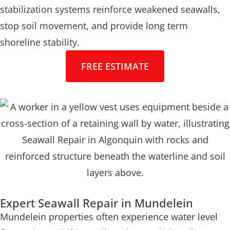
stabilization systems reinforce weakened seawalls,
stop soil movement, and provide long term
shoreline stability.
FREE ESTIMATE
Expert Seawall Repair in Mundelein
Mundelein properties often experience water level