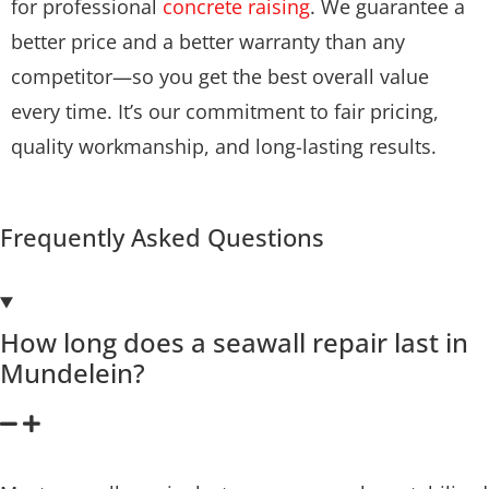
for professional
concrete raising
. We guarantee a
better price and a better warranty than any
competitor—so you get the best overall value
every time. It’s our commitment to fair pricing,
quality workmanship, and long-lasting results.
Frequently Asked Questions
How long does a seawall repair last in
Mundelein?