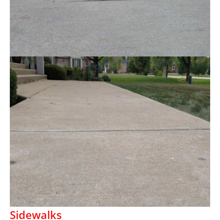
Sidewalks