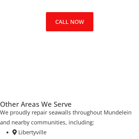
CALL NOW
Other Areas We Serve
We proudly repair seawalls throughout Mundelein
and nearby communities, including:
Libertyville