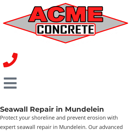
Seawall Repair in Mundelein
Protect your shoreline and prevent erosion with
expert seawall repair in Mundelein. Our advanced