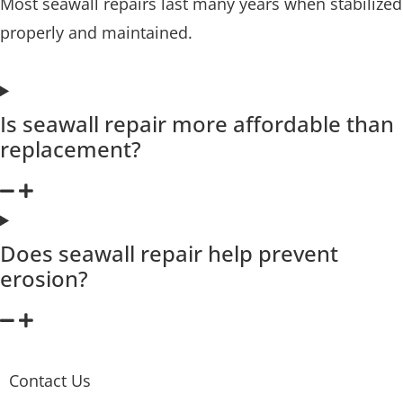
Most seawall repairs last many years when stabilized
properly and maintained.
Is seawall repair more affordable than
replacement?
Does seawall repair help prevent
erosion?
Contact Us