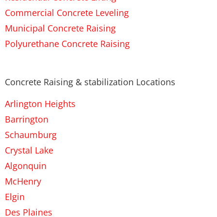
Commercial Concrete Leveling
Municipal Concrete Raising
Polyurethane Concrete Raising
Concrete Raising & stabilization Locations
Arlington Heights
Barrington
Schaumburg
Crystal Lake
Algonquin
McHenry
Elgin
Des Plaines