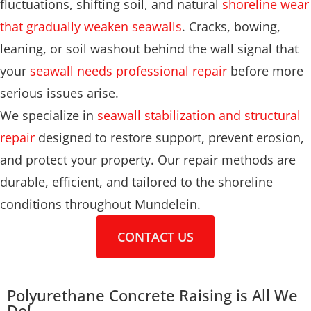
fluctuations, shifting soil, and natural
shoreline wear
that gradually weaken seawalls
. Cracks, bowing,
leaning, or soil washout behind the wall signal that
your
seawall needs professional repair
before more
serious issues arise.
We specialize in
seawall stabilization and structural
repair
designed to restore support, prevent erosion,
and protect your property. Our repair methods are
durable, efficient, and tailored to the shoreline
conditions throughout Mundelein.
CONTACT US
Polyurethane Concrete Raising is All We
Do!