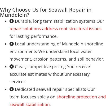
Why Choose Us for Seawall Repair in
Mundelein?
Durable, long term stabilization systems Our
repair solutions address root structural issues
for lasting performance.
Local understanding of Mundelein shoreline
environments We understand local water
movement, erosion patterns, and soil behavior.
Clear, competitive pricing You receive
accurate estimates without unnecessary
services.
Dedicated seawall repair specialists Our
team focuses solely on
shoreline protection and
seawall stabilization
.