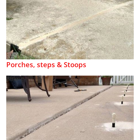
Porches, steps & Stoops
Before
After