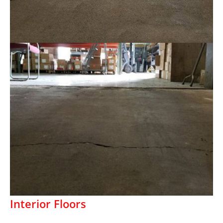
Interior Floors