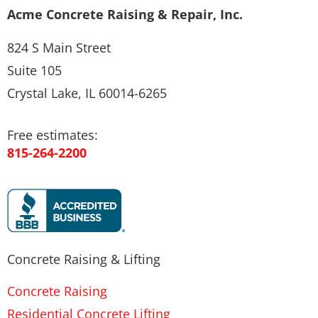
Acme Concrete Raising & Repair, Inc.
824 S Main Street
Suite 105
Crystal Lake, IL 60014-6265
Free estimates:
815-264-2200
Concrete Raising & Lifting
Concrete Raising
Residential Concrete Lifting