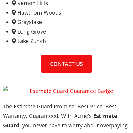
Vernon Hills
Hawthorn Woods
Grayslake
Long Grove
Lake Zurich
CONTACT US
The Estimate Guard Promise: Best Price. Best
Warranty. Guaranteed. With Acme’s
Estimate
Guard
, you never have to worry about overpaying