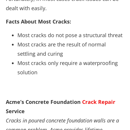
dealt with easily.
Facts About Most Cracks:
Most cracks do not pose a structural threat
Most cracks are the result of normal
settling and curing
Most cracks only require a waterproofing
solution
Acme’s Concrete Foundation
Crack Repair
Service
Cracks in poured concrete foundation walls are a
common problem. Acme provides lifetime