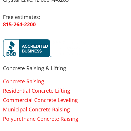
Free estimates:
815-264-2200
Concrete Raising & Lifting
Concrete Raising
Residential Concrete Lifting
Commercial Concrete Leveling
Municipal Concrete Raising
Polyurethane Concrete Raising