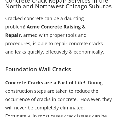
Concrete Crack Repair Services in the
North and Northwest Chicago Suburbs
Cracked concrete can be a daunting
problem!
Acme Concrete Raising &
Repair,
armed with proper tools and
procedures, is able to repair concrete cracks
and leaks quickly, effectively &
economically.
Foundation Wall Cracks
Concrete Cracks are a Fact of Life!
During
construction steps are taken to reduce the
occurrence of cracks in concrete. However, they
will never be completely eliminated.
Fortunately, in most cases crack issues can be