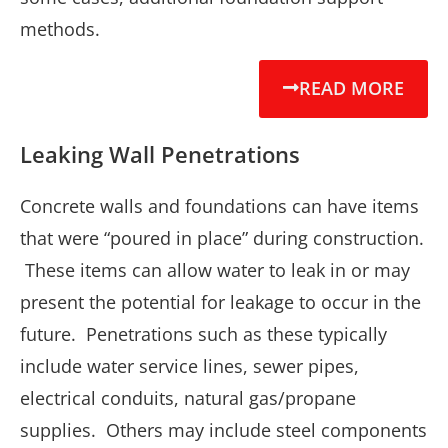
methods.
READ MORE
Leaking Wall Penetrations
Concrete walls and foundations can have items
that were “poured in place” during construction.
These items can allow water to leak in or may
present the potential for leakage to occur in the
future. Penetrations such as these typically
include water service lines, sewer pipes,
electrical conduits, natural gas/propane
supplies. Others may include steel components