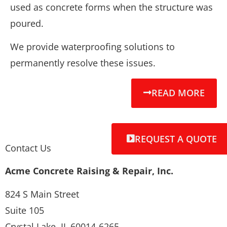
used as concrete forms when the structure was
poured.
We provide waterproofing solutions to
permanently resolve these issues.
READ MORE
REQUEST A QUOTE
Contact Us
Acme Concrete Raising & Repair, Inc.
824 S Main Street
Suite 105
Crystal Lake, IL 60014-6265