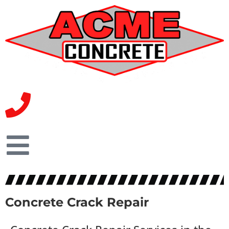
Concrete Crack Repair