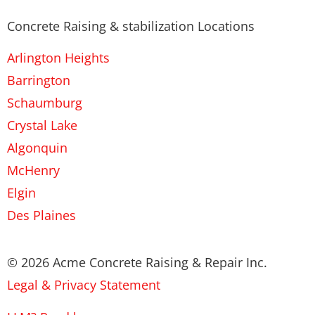
Concrete Raising & stabilization Locations
Arlington Heights
Barrington
Schaumburg
Crystal Lake
Algonquin
McHenry
Elgin
Des Plaines
© 2026 Acme Concrete Raising & Repair Inc.
Legal & Privacy Statement