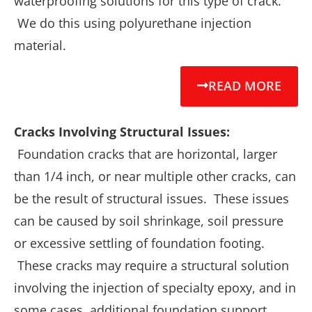
waterproofing solutions for this type of crack.
We do this using polyurethane injection
material.
READ MORE
Cracks Involving Structural Issues:
Foundation cracks that are horizontal, larger
than 1/4 inch, or near multiple other cracks, can
be the result of structural issues. These issues
can be caused by soil shrinkage, soil pressure
or excessive settling of foundation footing.
These cracks may require a structural solution
involving the injection of specialty epoxy, and in
some cases, additional foundation support