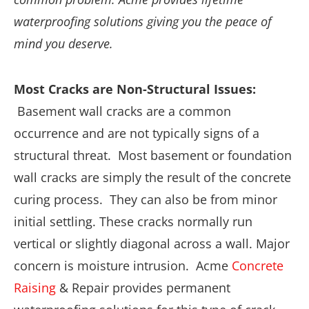
waterproofing solutions giving you the peace of
mind you deserve.
Most Cracks are Non-Structural Issues:
Basement wall cracks are a common
occurrence and are not typically signs of a
structural threat. Most basement or foundation
wall cracks are simply the result of the concrete
curing process. They can also be from minor
initial settling. These cracks normally run
vertical or slightly diagonal across a wall. Major
concern is moisture intrusion. Acme
Concrete
Raising
& Repair provides permanent